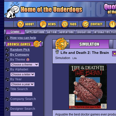
How you can help
Random Pick
Life and Death 2: The Brain
By Company
Simulation
Life
By Theme
By Alphabet
By Year
Title Search
Company Search
Designer Search
Arguable the best doctor games ever produc