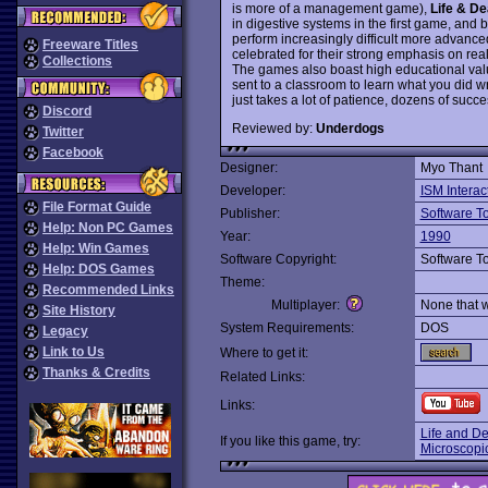
is more of a management game),
Life & De
in digestive systems in the first game, and 
perform increasingly difficult more advan
Freeware Titles
celebrated for their strong emphasis on reali
Collections
The games also boast high educational valu
sent to a classroom to learn what you did w
just takes a lot of patience, dozens of suc
Discord
Reviewed by:
Underdogs
Twitter
Facebook
Designer:
Myo Thant
Developer:
ISM Interac
File Format Guide
Publisher:
Software T
Help: Non PC Games
Year:
1990
Help: Win Games
Software Copyright:
Software T
Help: DOS Games
Theme:
Recommended Links
Multiplayer:
None that 
Site History
System Requirements:
DOS
Legacy
Link to Us
Where to get it:
Thanks & Credits
Related Links:
Links:
Life and D
If you like this game, try:
Microscopi