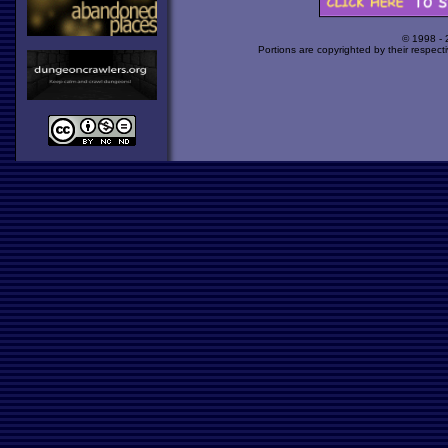
© 1998 -
Portions are copyrighted by their respect