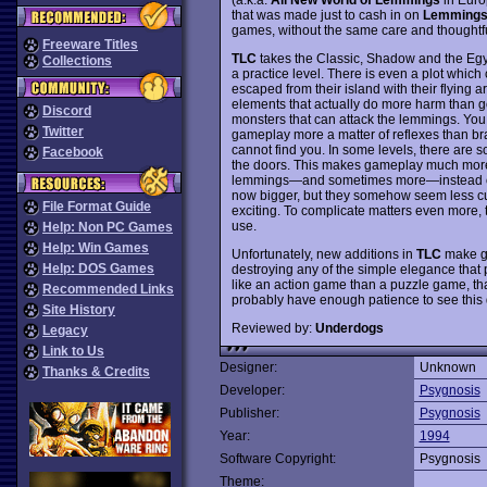
that was made just to cash in on
Lemming
games, without the same care and thoughtful
Freeware Titles
TLC
takes the Classic, Shadow and the Egy
Collections
a practice level. There is even a plot whic
escaped from their island with their flyin
elements that actually do more harm than goo
Discord
monsters that can attack the lemmings. You
Twitter
gameplay more a matter of reflexes than bra
cannot find you. In some levels, there ar
Facebook
the doors. This makes gameplay much more d
lemmings—and sometimes more—instead of
now bigger, but they somehow seem less cut
File Format Guide
exciting. To complicate matters even more,
use.
Help: Non PC Games
Help: Win Games
Unfortunately, new additions in
TLC
make ga
Help: DOS Games
destroying any of the simple elegance that
like an action game than a puzzle game, than
Recommended Links
probably have enough patience to see this 
Site History
Reviewed by:
Underdogs
Legacy
Link to Us
Designer:
Unknown
Thanks & Credits
Developer:
Psygnosis
Publisher:
Psygnosis
Year:
1994
Software Copyright:
Psygnosis
Theme: