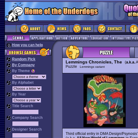
How you can help
Random Pick
Lemmings Chronicles, The
(
a.k.a.
A
By Company
Puzzle
Lemmings variant
By Theme
By Alphabet
By Year
Title Search
Company Search
Designer Search
Third official entry in DMA Design/Psynosis
(a.k.a.
All New World of Lemmings
in Europ