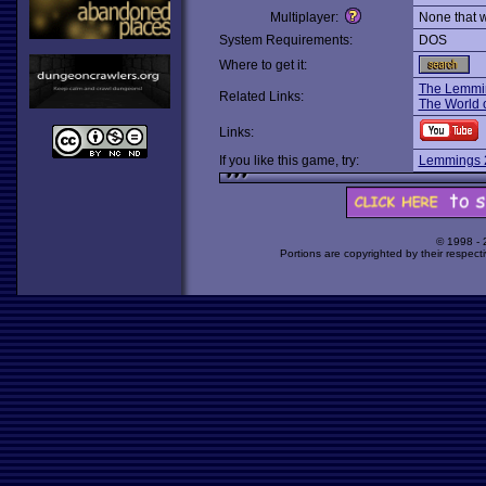
Multiplayer:
None that 
System Requirements:
DOS
Where to get it:
The Lemmi
Related Links:
The World 
Links:
If you like this game, try:
Lemmings 2
© 1998 -
Portions are copyrighted by their respect