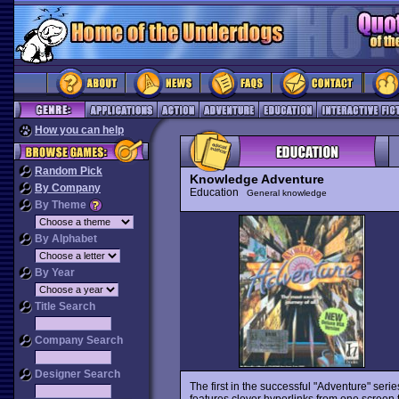
How you can help
Random Pick
Knowledge Adventure
By Company
Education
General knowledge
By Theme
By Alphabet
By Year
Title Search
Company Search
Designer Search
The first in the successful "Adventure" serie
features clever hyperlinks from one screen 