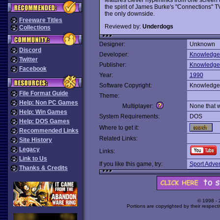
the spirit of James Burke's "Connections" 
the only downside.
Freeware Titles
Reviewed by:
Underdogs
Collections
Designer:
Unknown
Discord
Developer:
Knowledge
Twitter
Publisher:
Knowledge
Facebook
Year:
1990
Software Copyright:
Knowledge
File Format Guide
Theme:
Help: Non PC Games
Multiplayer:
None that 
Help: Win Games
System Requirements:
DOS
Help: DOS Games
Where to get it:
Recommended Links
Related Links:
Site History
Legacy
Links:
Link to Us
If you like this game, try:
Sport Adve
Thanks & Credits
© 1998 -
Portions are copyrighted by their respect