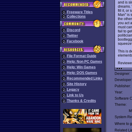
and is si
dreams. 
fill it, 
Freeware Titles
Man" is s
Collections
the other
you act 
must carr
Discord
fail to g
politici
Twitter
bootlegg
Facebook
squeeze"
This is 
elements
File Format Guide
Help: Non PC Games
Reviewe
Help: Win Games
Help: DOS Games
Designer:
Recommended Links
Developer
Site History
Publisher:
Legacy
Year:
Link to Us
Software C
Thanks & Credits
Theme:
Mu
System Re
Where to ge
Related Li