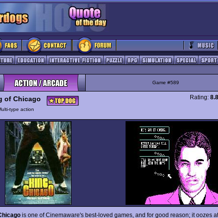
Game #589
Rating:
8.
g of Chicago
ulti-type action
Chicago
is one of Cinemaware's best-loved games, and for good reason; it oozes 