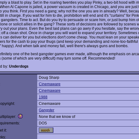
mply a blast to play. Set in the roaring twenties you play Pinky, a two-bit hood with mi
When Al Capone is jailed, a power vacuum is created in Chicago, and you are just 
or so you think. First you need a gang; why not the one you are in already? Well, beca
till in charge. If you wait for him to die, prohibition will end and it's "curtains" for Pin
 gangsters. Time to act. But do you try to persuade or scare him, or just bump him o
alone or solicit allies in the gang? These sorts of decisions are followed by scenes
y out your plans. Even the best laid plans can go awry if you hesitate, say the wron
et off a clean shot. Once in charge you will want to expand your territory. Sometimes 
ans can deliver for you but elections don't come cheap. You must lean on your spea
ers for the cash to pay your thugs (and keep your demanding and none-too-faithful
 happy). And when talk and money fail, well there's always guns and bombs.
definitely one of the best gangster games ever made, although the emphasis on arc
 (some of which are very difficult) may turn some off. Recommended!
d by:
Underdogs
Doug Sharp
:
Cinemaware
Cinemaware
1988
opyright:
Cinemaware
Gangster
ltiplayer:
None that we know of
quirements:
DOS
t it:
nks: