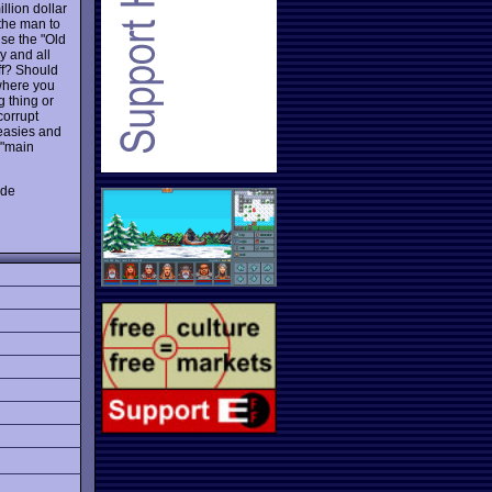
llion dollar
the man to
use the "Old
ky and all
ff? Should
 where you
g thing or
corrupt
keasies and
 "main
ade