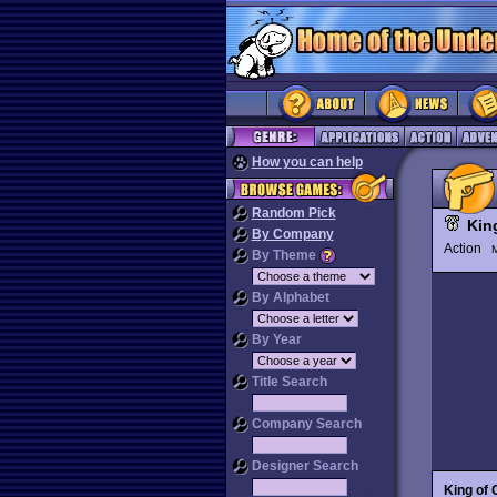
How you can help
Random Pick
Kin
By Company
Action
M
By Theme
By Alphabet
By Year
Title Search
Company Search
Designer Search
King of 