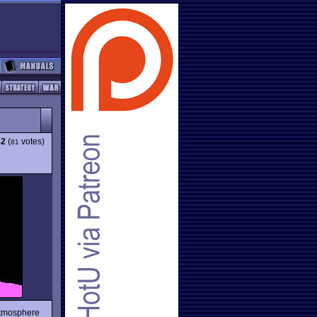
82
(
votes)
81
atmosphere