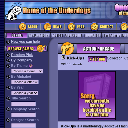
How you can help
Random Pick
Kick-Ups
Collection:
Co
By Company
Action
Arcade
By Theme
By Alphabet
By Year
Title Search
Company Search
Designer Search
Kick-Ups
is a maddeningly addictive Flash 