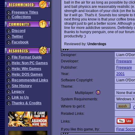
ball in the air for as long as possible by c
and ball physics are reasonably realistic (e.
strength and location of your click (on the b
Freeware Titles
far it will go. That's it. Sounds too simple to 
Collections
next thing you know is that your coffee bre
straight just to get a better score. Althoug
line for more addictive sessions. Definitely
Discord
thanks to hungry penguin, one of our forum r
productivity ;)
Twitter
Facebook
Reviewed by:
Underdogs
Designer:
Liam O'Don
File Format Guide
Developer:
Freeware
Help: Non PC Games
Publisher:
Freeware
Help: Win Games
Year:
2001
Help: DOS Games
Recommended Links
Software Copyright:
Liam O'Don
Site History
Theme:
Legacy
Multiplayer:
None that 
Link to Us
System Requirements:
Windows X
Thanks & Credits
Where to get it:
O
Related Links:
Links:
If you like this game, try:
Final Socc