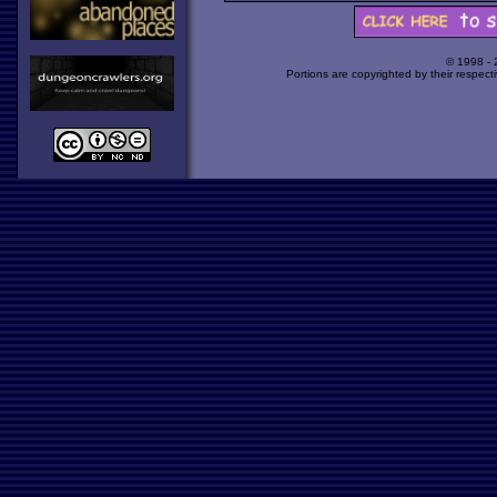
© 1998 -
Portions are copyrighted by their respect