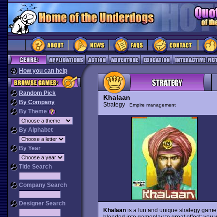
How you can help
Random Pick
Khalaan
By Company
Strategy
Empire management
By Theme
By Alphabet
By Year
Title Search
Company Search
Designer Search
Khalaan
is a fun and unique strategy game s
blended into gameplay to great effect: you 