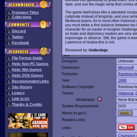
style, and use the magic lamp that comes st
The game itself plays like a standard conqu
Freeware Titles
caliphate instead of kingship, and your arm
Collections
Medieval plains. As in most other historica
you must strike a fine balance between tax 
character for an easier or tougher challeng
Discord
as trade and diplomacy models are very sim
Twitter
espionage or alliance. Still, the game is wor
Lawrence of Arabia
this is not.
Facebook
Reviewed by:
Underdogs
File Format Guide
Designer:
Unknown
Help: Non PC Games
Developer:
Mirrorsoft
Help: Win Games
Publisher:
Rainbow Ar
Help: DOS Games
Year:
1990
Recommended Links
Software Copyright:
Rainbow Ar
Site History
Legacy
Theme:
Historical
,
O
Link to Us
Multiplayer:
None that 
Thanks & Credits
System Requirements:
DOS
Where to get it:
Related Links:
Links:
Champion o