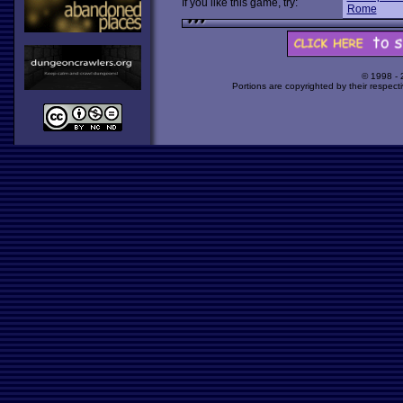
If you like this game, try:
Rome
© 1998 -
Portions are copyrighted by their respect