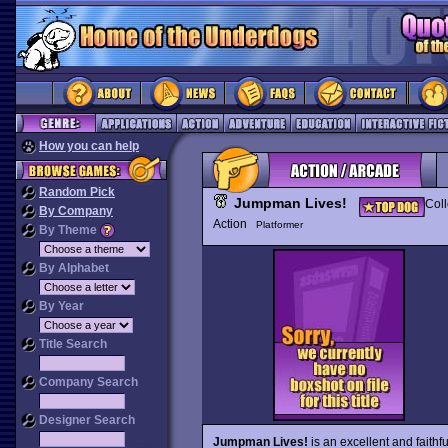
How you can help
Random Pick
Jumpman Lives!
Coll
By Company
Action
Platformer
By Theme
By Alphabet
By Year
Title Search
Company Search
Designer Search
Jumpman Lives!
is an excellent and faithfu