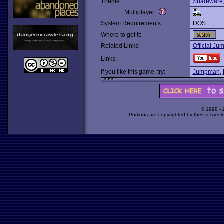
Theme:
Shareware
Multiplayer:
System Requirements:
DOS
Where to get it:
Related Links:
Official Ju
Links:
If you like this game, try:
Jumpman
,
© 1998 -
Portions are copyrighted by their respect