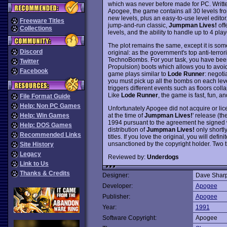
which was never before made for PC. Writ
Apogee, the game contains all 30 levels fro
new levels, plus an easy-to-use level editor.
Freeware Titles
jump-and-run classic,
Jumpman Lives!
offe
Collections
levels, and the ability to handle up to 4 pla
The plot remains the same, except it is som
Discord
original: as the government's top anti-terro
TechnoBombs. For your task, you have be
Twitter
Propulsion) boots which allows you to avoid
Facebook
game plays similar to
Lode Runner
: negoti
you must pick up all the bombs on each lev
triggers different events such as floors col
Like
Lode Runner
, the game is fast, fun, an
File Format Guide
Help: Non PC Games
Unfortunately Apogee did not acquire or lic
at the time of
Jumpman Lives!
' release (t
Help: Win Games
1994 pursuant to the agreement he signed 
Help: DOS Games
distribution of
Jumpman Lives!
only shortly
Recommended Links
titles. If you love the original, you will defi
unsanctioned by the copyright holder. Two 
Site History
Legacy
Reviewed by:
Underdogs
Link to Us
Thanks & Credits
Designer:
Dave Sharp
Developer:
Apogee
Publisher:
Apogee
Year:
1991
Software Copyright:
Apogee