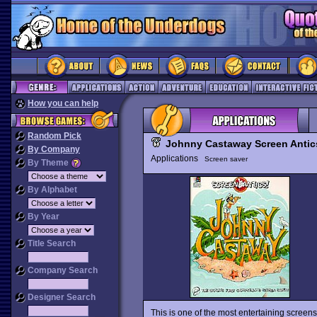
How you can help
Random Pick
Johnny Castaway Screen Antic
By Company
Applications
Screen saver
By Theme
By Alphabet
By Year
Title Search
Company Search
Designer Search
This is one of the most entertaining scree