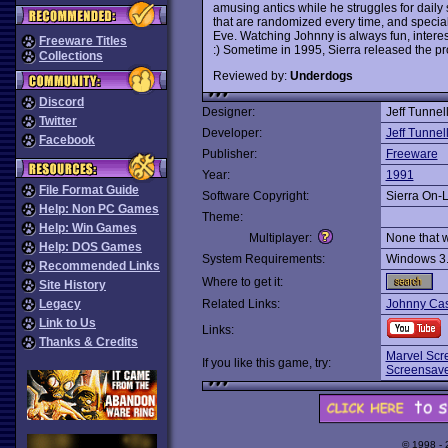
amusing antics while he struggles for daily
that are randomized every time, and specia
Eve. Watching Johnny is always fun, intere
Freeware Titles
:) Sometime in 1995, Sierra released the pr
Collections
Reviewed by:
Underdogs
Discord
Designer:
Jeff Tunnel
Twitter
Developer:
Jeff Tunnel
Facebook
Publisher:
Freeware
Year:
1991
File Format Guide
Software Copyright:
Sierra On-
Help: Non PC Games
Theme:
Help: Win Games
Multiplayer:
None that 
Help: DOS Games
System Requirements:
Windows 3
Recommended Links
Where to get it:
Site History
Legacy
Related Links:
Johnny Ca
Link to Us
Links:
Thanks & Credits
Marvel Scr
If you like this game, try:
Screensav
© 1998 -