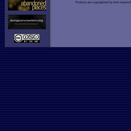
Portions are copyrighted by their respect