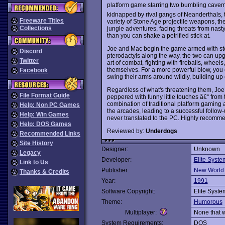
platform game starring two bumbling cavem
kidnapped by rival gangs of Neanderthals, 
Freeware Titles
variety of Stone Age projectile weapons, the 
Collections
jungle adventures, facing threats from nas
than you can shake a petrified stick at.
Joe and Mac begin the game armed with sto
Discord
pterodactyls along the way, the two can up
Twitter
art of combat, fighting with fireballs, wh
themselves. For a more powerful blow, you
Facebook
swing their arms around wildly, building up en
Regardless of what's threatening them, Joe
File Format Guide
peppered with funny little touches â€“ from
combination of traditional platform gaming 
Help: Non PC Games
the arcades, leading to a successful follow
Help: Win Games
never translated to the PC. Highly recomm
Help: DOS Games
Reviewed by:
Underdogs
Recommended Links
Site History
Designer:
Unknown
Legacy
Developer:
Elite Syste
Link to Us
Publisher:
New World
Thanks & Credits
Year:
1991
Software Copyright:
Elite Syste
Theme:
Humorous
Multiplayer:
None that 
System Requirements:
DOS