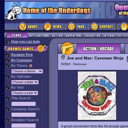
How you can help
Random Pick
Joe and Mac: Caveman Ninja
By Company
Action
Platformer
By Theme
By Alphabet
By Year
Title Search
Company Search
Designer Search
A great conversion from the hit arcade ga