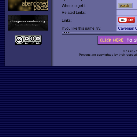
Where to get it:
Related Links:
Links:
If you like this game, try:
Caveman U
© 1998 -
Portions are copyrighted by their respect