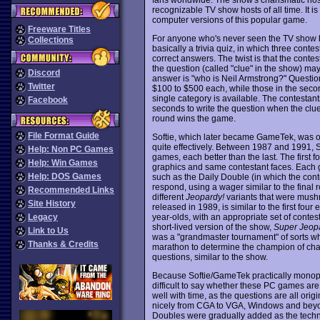
recognizable TV show hosts of all time. It i
computer versions of this popular game.
Freeware Titles
For anyone who's never seen the TV show bef
Collections
basically a trivia quiz, in which three cont
correct answers. The twist is that the cont
the question (called "clue" in the show) may
Discord
answer is "who is Neil Armstrong?" Question
Twitter
$100 to $500 each, while those in the secon
single category is available. The contestant
Facebook
seconds to write the question when the clue
round wins the game.
File Format Guide
Softie, which later became GameTek, was one
quite effectively. Between 1987 and 1991, 
Help: Non PC Games
games, each better than the last. The first f
Help: Win Games
graphics and same contestant faces. Each 
Help: DOS Games
such as the Daily Double (in which the cont
respond, using a wager similar to the fina
Recommended Links
different
Jeopardy!
variants that were mush
Site History
released in 1989, is similar to the first four
year-olds, with an appropriate set of contes
Legacy
short-lived version of the show,
Super Jeop
Link to Us
was a "grandmaster tournament" of sorts w
Thanks & Credits
marathon to determine the champion of cha
questions, similar to the show.
Because Softie/GameTek practically monopoli
difficult to say whether these PC games are 
well with time, as the questions are all orig
nicely from CGA to VGA, Windows and beyo
Doubles were gradually added as the techno