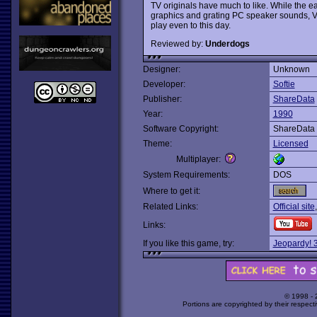
TV originals have much to like. While the e
graphics and grating PC speaker sounds, 
play even to this day.
Reviewed by:
Underdogs
Designer:
Unknown
Developer:
Softie
Publisher:
ShareData
Year:
1990
Software Copyright:
ShareData
Theme:
Licensed
Multiplayer:
System Requirements:
DOS
Where to get it:
Related Links:
Official site
Links:
If you like this game, try:
Jeopardy! 3
© 1998 -
Portions are copyrighted by their respect