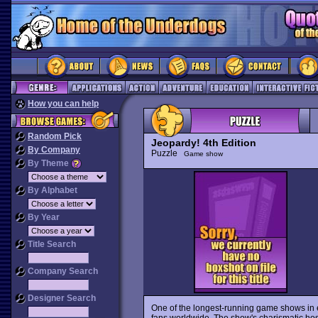
How you can help
Random Pick
Jeopardy! 4th Edition
By Company
Puzzle
Game show
By Theme
By Alphabet
By Year
Title Search
Company Search
Designer Search
One of the longest-running game shows in 
fans worldwide. The show's charismatic host