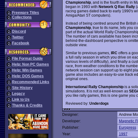
Championship
, and is the fourth entry in M
began in 1993 with
Network Q Rac Rally
(
racing games dated back to early 1990's wit
Freeware Titles
Amiga/Atari ST computers).
Collections
Instead of being centred around the Britis
Championship
, true to its name, lets you 
Discord
part of the actual World Rally Championship 
The number of cars available has been incre
Twitter
behind-the-dashboard perspective is omitted 
Facebook
outside view.
Similar to previous games,
IRC
offers a good
a full rally season in which you drive on ea
File Format Guide
various levels of difficulty), and finally a 
Help: Non PC Games
race, from weather conditions to the number 
network session can support up to eight pla
Help: Win Games
game also includes an easy-to-use track edit
Help: DOS Games
original ones.
Recommended Links
International Rally Championship
is a soli
Site History
simulations. It is not as well-known as
SEGA
Legacy
you like rally games, this is one game you
Link to Us
Reviewed by:
Underdogs
Thanks & Credits
Designer:
Andrew Mor
Developer:
Magnetic F
Publisher:
Europress
Year:
1997