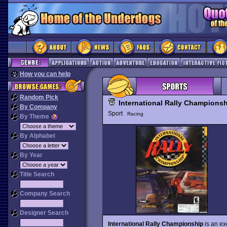
How you can help
Random Pick
International Rally Champions
By Company
Sport
Racing
By Theme
By Alphabet
By Year
Title Search
Company Search
Designer Search
International Rally Championship
is an ex