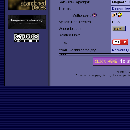
Software Copyright:
Magnetic F
Theme:
Design Too
Multiplayer:
System Requirements:
DOS
Where to get it:
Related Links:
Links:
If you like this game, try:
Network Q 
© 1998 -
Portions are copyrighted by their respect