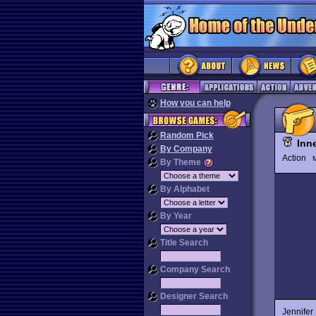
How you can help
Random Pick
Inn
By Company
Action
M
By Theme
By Alphabet
By Year
Title Search
Company Search
Designer Search
Jennifer