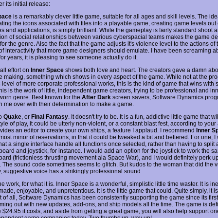
r its initial release:
pace
is a remarkably clever little game, suitable for all ages and skill levels. The ide
ting the icons associated with files into a playable game, creating game levels out 
es and applications, is simply brilliant. While the gameplay is fairly standard shoot a
tion of social relationships between various cyberspacial teams makes the game d
or the genre. Also the fact that the game adjusts it's violence level to the actions of 
 of interactivity that more game designers should emulate. I have been screaming a
or years, it is pleasing to see someone actually do it.
ll effort on
Inner Space
shows both love and heart. The creators gave a damn abo
e making, something which shows in every aspect of the game. While not at the p
ic level of more corporate professional works, this is the kind of game that wins with
is is the work of little, independent game creators, trying to be professional and in
 worn genre. Best known for the
After Dark
screen savers, Software Dynamics pro
 me over with their determination to make a game.
no
Quake
, or
Final Fantasy
. It doesn't try to be. It is a fun, addictive little game that will
tyle of play, it could be utterly non-violent, or a constant blast fest, according to your 
vides an editor to create your own ships, a feature I applaud. I recommend
Inner S
most minor of reservations, in that it could be tweaked a bit and bettered. For one, I
hat a single interface handle all functions once selected, rather than having to split 
board and joystick, for instance. I would add an option for the joystick to work the 
oard (frictionless thrusting movement ala Space War), and I would definitely perk u
. The sound code sometimes seems to glitch. But kudos to the woman that did the v
y, suggestive voice has a strikingly professional sound.
ine work, for what it is. Inner Space is a wonderful, simplistic little time waster. It is i
made, enjoyable, and unpretentious. It is the little game that could. Quite simply, it i
t of all, Software Dynamics has been consistently supporting the game since its first
ming out with new updates, add-ons, and ship models all the time. The game is defi
 $24.95 it costs, and aside from getting a great game, you will also help support on
ependent game companies today. Two thumbs up, way up!