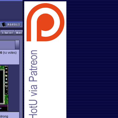
86
(
votes)
52
strong