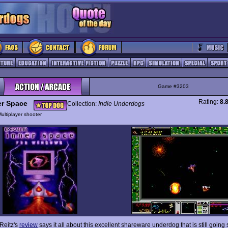
Game #3203
Rating:
8.
er Space
Collection:
Indie Underdogs
ultiplayer shooter
 Reitz's
review
says it all about this excellent shareware underdog that is still going 