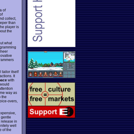
a of
of
nd collect,
eeper than
the player is
bout the
ut what
rogramming
 sheer
novative
grammers
 tailor itself
actions. It
pace
with
 would
attention
same way as
p the
oice-overs,
nexpensive,
s gentle
 release in
nitely well
e of the