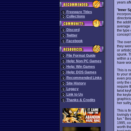
years afte
"
Inner S
Freeware Titles
incorpora
Collections
directori
the addi
average f
Discord
the type
concept f
Twitter
Facebook
The overa
they wer
or artist
spunk. Th
File Format Guide
within a
Help: Non PC Games
have won
Help: Win Games
This is 
Help: DOS Games
to your s
Recommended Links
even pro
only the 
Site History
require t
Legacy
twixt key
Link to Us
the keyb
graphics
Thanks & Credits
her sultr
This is f
lovingly 
fun." Bes
1995, co
worth the
best ind