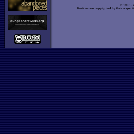
© 1998 -
Portions are copyrighted by their respect