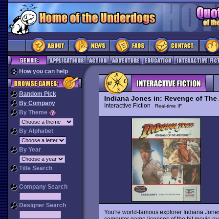
How you can help
Random Pick
Indiana Jones in: Revenge of The
By Company
Interactive Fiction
Real-time IF
By Theme
By Alphabet
By Year
Title Search
Company Search
Designer Search
You're world-famous explorer Indiana Jones, i
computer game licenses of the hit movie e