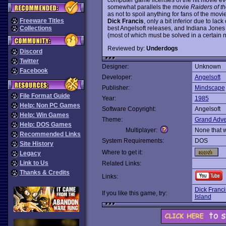
somewhat parallels the movie
Raiders of th
as not to spoil anything for fans of the movie
Freeware Titles
Dick Francis
, only a bit inferior due to lac
best Angelsoft releases, and Indiana Jones 
Collections
(most of which must be solved in a certain
Reviewed by:
Underdogs
Discord
Twitter
Designer:
Unknown
Facebook
Developer:
Angelsoft
Publisher:
Mindscape
File Format Guide
Year:
1985
Help: Non PC Games
Software Copyright:
Angelsoft
Help: Win Games
Theme:
Grand Adve
Help: DOS Games
Multiplayer:
None that 
Recommended Links
System Requirements:
DOS
Site History
Where to get it:
Legacy
Link to Us
Related Links:
Thanks & Credits
Links:
Dick Franci
If you like this game, try:
Island