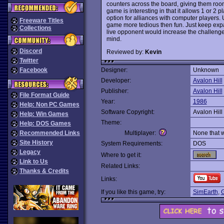
counters across the board, giving them roo
game is interesting in that it allows 1 or 2
option for alliances with computer players. 
Freeware Titles
game more tedious then fun. Just keep exp
Collections
live opponent would increase the challeng
mind.
Discord
Reviewed by:
Kevin
Twitter
Facebook
Designer:
Unknown
Developer:
Avalon Hill
Publisher:
Avalon Hill
File Format Guide
Year:
1986
Help: Non PC Games
Software Copyright:
Avalon Hill
Help: Win Games
Theme:
Help: DOS Games
Recommended Links
Multiplayer:
None that 
Site History
System Requirements:
DOS
Legacy
Where to get it:
Link to Us
Related Links:
Thanks & Credits
Links:
If you like this game, try:
SimEarth
,
G