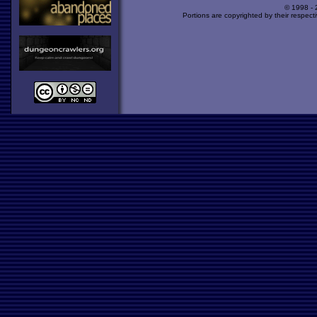
© 1998 -
Portions are copyrighted by their respect