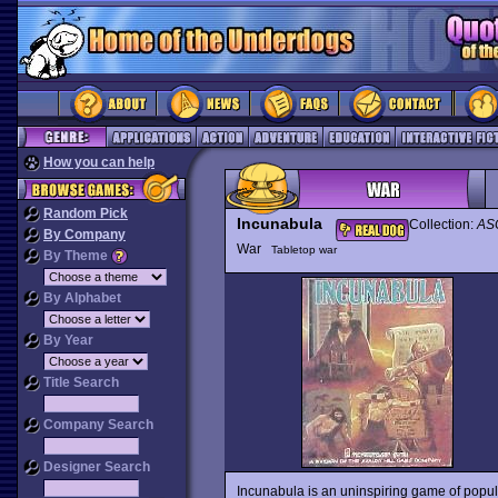
How you can help
Random Pick
Incunabula
Collection:
ASC
By Company
War
Tabletop war
By Theme
By Alphabet
By Year
Title Search
Company Search
Designer Search
Incunabula is an uninspiring game of popu