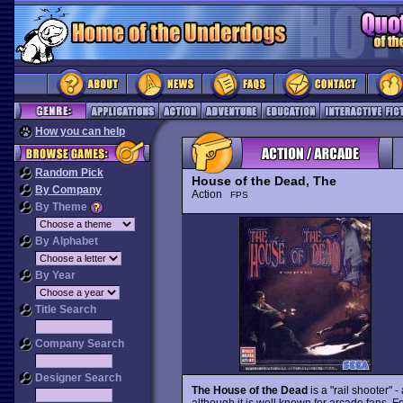
How you can help
Random Pick
House of the Dead, The
By Company
Action
FPS
By Theme
By Alphabet
By Year
Title Search
Company Search
Designer Search
The House of the Dead
is a "rail shooter" 
although it is well known for arcade fans. Fo