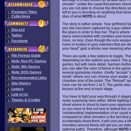
shooter": unlike the usual first-person shoo
you are not able to choose the directions y
Freeware Titles
left to you is shooting on anything that move
idea of what
HOTD
is about.
Collections
The story is rather simple. Your girlfriend
you she has been captured by a guy called C
Discord
the place in order to free her. That is wher
Twitter
place overcrowded with zombies and monster
more, no less. Even though the only weapon
Facebook
holes in bodies in gory manners that are defi
your head" gets a whole new meaning whe
File Format Guide
There are quite a few options to toggle. The
depending on the options you select. The g
Help: Non PC Games
games, but with more detail. German Authorit
Help: Win Games
you can alter the color of blood in the game
Help: DOS Games
several gameplay modes, chiefly "arcade" wh
mode" where you can choose your avatar, a
Recommended Links
chamber-size of the pistol. The "Reload" op
Site History
have can be set from 1 to 5. The game also
bosses at the end of each stage.
Legacy
Link to Us
You have to fight your way through 4 stages,
Thanks & Credits
really surprising here either. While fighting 
sheet where to shoot to harm your opponents
so you have to find out how to defeat this o
'uninteresting' implementation of an usual
compared to other shooters is the fact that y
accidentally shoot them, it will cost you a l
monsters around them) will get you an extra
optional paths. Therefore, although
HOTD
i