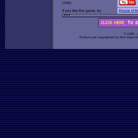
Links:
If you like this game, try:
House of t
© 1998 -
Portions are copyrighted by their respect