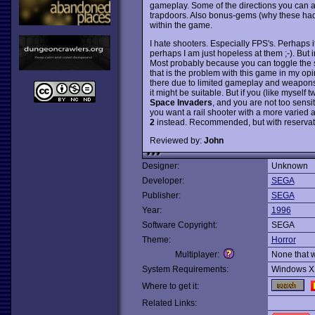
gameplay. Some of the directions you can al
trapdoors. Also bonus-gems (why these had
within the game.
I hate shooters. Especially FPS's. Perhaps 
perhaps I am just hopeless at them ;-). But
Most probably because you can toggle the se
that is the problem with this game in my opin
there due to limited gameplay and weapons.
it might be suitable. But if you (like myself t
Space Invaders
, and you are not too sens
you want a rail shooter with a more varied 
2
instead. Recommended, but with reservat
Reviewed by:
John
Designer:
Unknown
Developer:
SEGA
Publisher:
SEGA
Year:
1996
Software Copyright:
SEGA
Theme:
Horror
Multiplayer:
None that 
System Requirements:
Windows X
Where to get it:
Related Links: