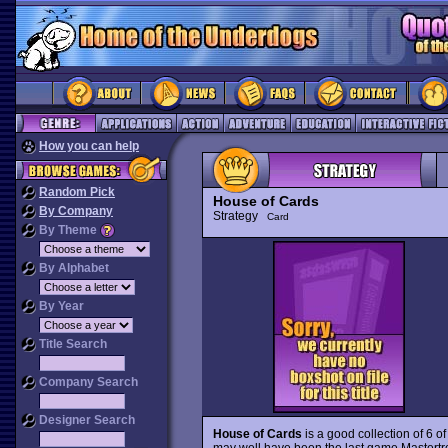
How you can help
Random Pick
House of Cards
By Company
Strategy
Card
By Theme
By Alphabet
By Year
Title Search
Company Search
Designer Search
House of Cards
is a good collection of 6 o
may well have been the last game Mastertron