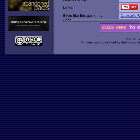
Links:
If you like this game, try:
Caesar's P
© 1998 -
Portions are copyrighted by their respect