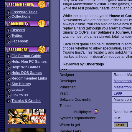
Virgin Mastertronic
division. Of the games, 
while the rest (spades, hearts, bridge, and
Freeware Titles
While the computer player in
House of Car
Collections
Newcomers who are not sure of the rules ca
always visible. You can also observe how 
replay a hand (although you aren't allowed t
Discord
Similar to QQP's later
Solitaire's Journey
,
Twitter
total number of games played, total number 
Facebook
Each card game can be customized in some 
choose whether to allow speculation, set t
("game limit"). This flexibility and solid AI 
File Format Guide
market, although it doesn't introduce anyth
Help: Non PC Games
Reviewed by:
Underdogs
Help: Win Games
Help: DOS Games
Designer:
Randall Mas
Recommended Links
Developer:
Mastertroni
Site History
Publisher:
Mastertroni
Legacy
Year:
1989
Link to Us
Software Copyright:
Mastertroni
Thanks & Credits
Theme:
Multiplayer:
None that 
System Requirements:
DOS
Where to get it:
Related Links: