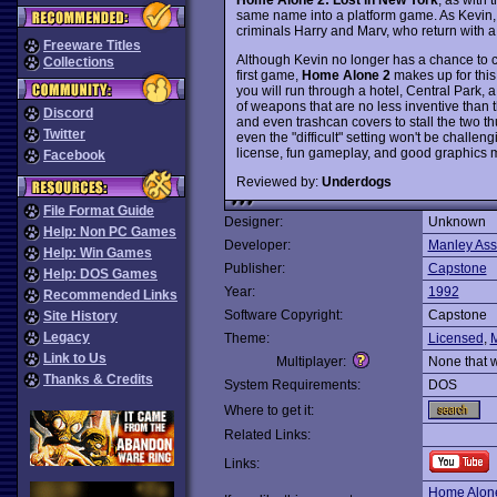
same name into a platform game. As Kevin, 
criminals Harry and Marv, who return with 
Freeware Titles
Although Kevin no longer has a chance to co
Collections
first game,
Home Alone 2
makes up for this 
you will run through a hotel, Central Park, a
of weapons that are no less inventive than 
Discord
and even trashcan covers to stall the two th
Twitter
even the "difficult" setting won't be challe
license, fun gameplay, and good graphics mak
Facebook
Reviewed by:
Underdogs
File Format Guide
Designer:
Unknown
Help: Non PC Games
Developer:
Manley Ass
Help: Win Games
Publisher:
Capstone
Help: DOS Games
Year:
1992
Recommended Links
Software Copyright:
Capstone
Site History
Legacy
Theme:
Licensed
,
Link to Us
Multiplayer:
None that 
Thanks & Credits
System Requirements:
DOS
Where to get it:
Related Links:
Links:
Home Alon