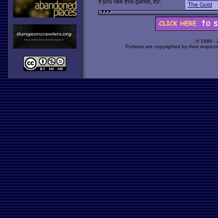
If you like this game, try:
The Gold
© 1998 -
Portions are copyrighted by their respect