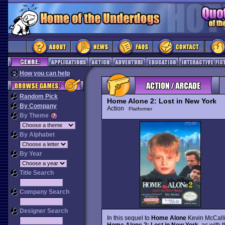
How you can help
Random Pick
Home Alone 2: Lost in New York
By Company
Action
Platformer
By Theme
By Alphabet
By Year
Title Search
Company Search
Designer Search
In this sequel to
Home Alone
Kevin McCallis
Home Alone 2: Lost in New York
, as with 