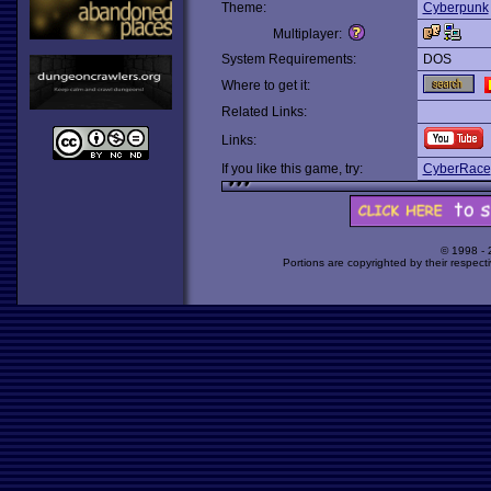
Theme:
Cyberpunk
Multiplayer:
System Requirements:
DOS
Where to get it:
Related Links:
Links:
If you like this game, try:
CyberRace
© 1998 -
Portions are copyrighted by their respect