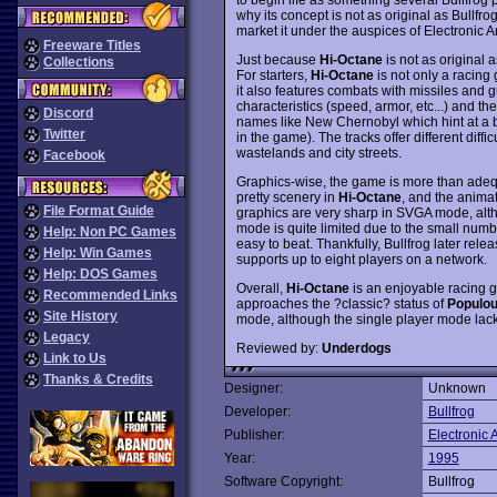
why its concept is not as original as Bullfr
market it under the auspices of Electronic Ar
Freeware Titles
Just because
Hi-Octane
is not as original a
Collections
For starters,
Hi-Octane
is not only a racing
it also features combats with missiles and g
characteristics (speed, armor, etc...) and th
Discord
names like New Chernobyl which hint at a bl
Twitter
in the game). The tracks offer different diffi
wastelands and city streets.
Facebook
Graphics-wise, the game is more than ade
pretty scenery in
Hi-Octane
, and the animat
File Format Guide
graphics are very sharp in SVGA mode, alth
mode is quite limited due to the small num
Help: Non PC Games
easy to beat. Thankfully, Bullfrog later re
Help: Win Games
supports up to eight players on a network.
Help: DOS Games
Overall,
Hi-Octane
is an enjoyable racing g
Recommended Links
approaches the ?classic? status of
Populo
Site History
mode, although the single player mode lacks
Legacy
Reviewed by:
Underdogs
Link to Us
Thanks & Credits
Designer:
Unknown
Developer:
Bullfrog
Publisher:
Electronic A
Year:
1995
Software Copyright:
Bullfrog