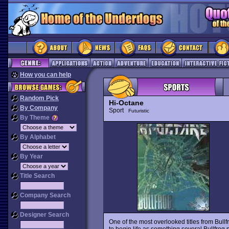
How you can help
Random Pick
Hi-Octane
By Company
Sport
Futuristic
By Theme
By Alphabet
By Year
Title Search
Company Search
Designer Search
One of the most overlooked titles from Bullf
to begin life as something several Bullfrog