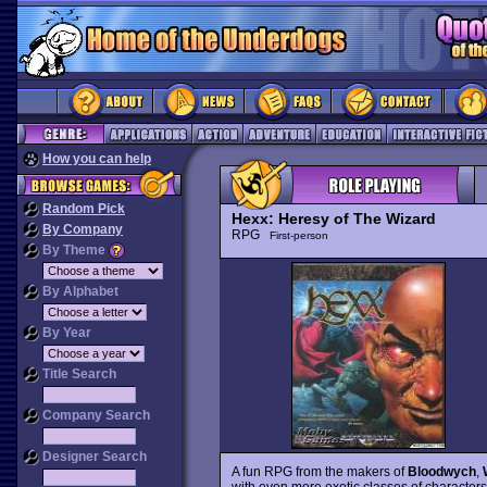
How you can help
Random Pick
Hexx: Heresy of The Wizard
By Company
RPG
First-person
By Theme
By Alphabet
By Year
Title Search
Company Search
Designer Search
A fun RPG from the makers of
Bloodwych
,
with even more exotic classes of characters