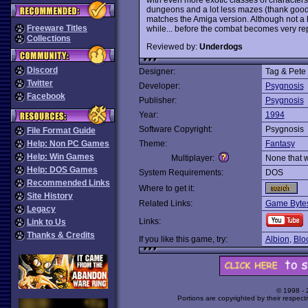
dungeons and a lot less mazes (thank goodn
matches the Amiga version. Although not a ha
Freeware Titles
while... before the combat becomes very rep
Collections
Reviewed by:
Underdogs
Discord
Designer:
Tag & Pete
Twitter
Developer:
Psygnosis
Facebook
Publisher:
Psygnosis
Year:
1994
Software Copyright:
Psygnosis
File Format Guide
Help: Non PC Games
Theme:
Fantasy
Help: Win Games
Multiplayer:
None that 
Help: DOS Games
System Requirements:
DOS
Recommended Links
Where to get it:
Site History
Related Links:
Game Bytes
Legacy
Links:
Link to Us
Thanks & Credits
If you like this game, try:
Albion
,
Blo
© 1998 -
Portions are copyrighted by their respect