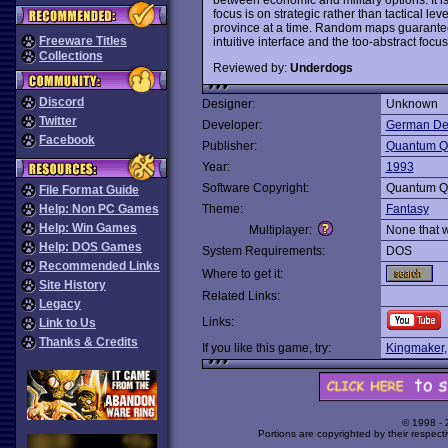
focus is on strategic rather than tactical l
province at a time. Random maps guarantees 
Freeware Titles
intuitive interface and the too-abstract focus
Collections
Reviewed by:
Underdogs
Discord
Designer:
Unknown
Twitter
Developer:
German De
Facebook
Publisher:
Quantum Qu
Year:
1993
Software Copyright:
Quantum Qu
File Format Guide
Help: Non PC Games
Theme:
Fantasy
Help: Win Games
Multiplayer:
None that 
Help: DOS Games
System Requirements:
DOS
Recommended Links
Where to get it:
Site History
Related Links:
Legacy
Links:
Link to Us
Thanks & Credits
If you like this game, try:
Kingmaker
© 1998 -
Portions are copyrighted by their respect