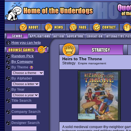
How you can help
Random Pick
Heirs to The Throne
By Company
Strategy
Empire management
By Theme
By Alphabet
By Year
Title Search
Company Search
Designer Search
A solid medieval conquer-thy-neighbor game
between economic and military options. It is