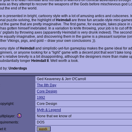
via as they attempt to recover the weapons of the Gods before mischievous god L
ut the end of the world.
is presented in bright, cartoony style with a lot of amusing antics and cutscenes. I
ional puzzle-solving, the highlight of
Heimdall
are three fun arcade-style mini-games
t the game that are pretty imaginative. The first game, for example, takes place in a
has gotten himself inebriated. In a variation to knife throwing, your job is to cut off t
’ pigtails by throwing axes (apparently Heimdall is very drunk indeed). The second
e equally imaginative, and discovering them in the game is a pleasant surprise (on
other Vikings, pigs, and gold – draw your own conclusions ;)).
oony style of
Heimdall
and simplistic-yet-fun gameplay makes the game ideal for a
nners, or anyone looking for a “light” game with a decent plot that won’t take long t
’s relative brevity is a bit disappointing, although the designers more than make up
substantially longer
Heimdall II
. Well worth a look.
d by:
Underdogs
Ged Keaveney & Jerr O'Carroll
:
The 8th Day
Core Design
1992
opyright:
Core Design
Myth & Legend
ltiplayer:
None that we know of
quirements:
DOS
t it: