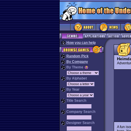
How you can help
Random Pick
Heimda
By Company
Advent
By Theme
By Alphabet
By Year
Title Search
Company Search
Designer Search
A fun is
hero. Yo