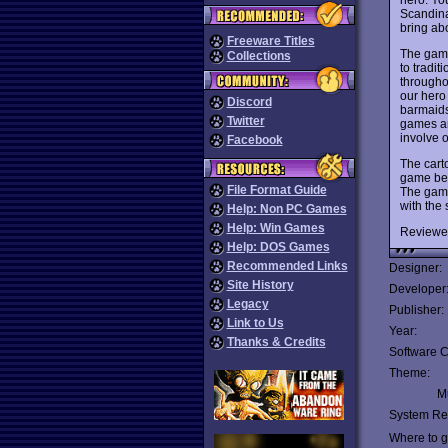
Scandina
bring abo
Freeware Titles
The game 
Collections
to tradit
throughou
our hero 
Discord
barmaids
Twitter
games ar
involve 
Facebook
The cart
game begi
File Format Guide
The game
with the 
Help: Non PC Games
Help: Win Games
Reviewe
Help: DOS Games
Recommended Links
Designer:
Site History
Developer
Legacy
Publisher:
Link to Us
Year:
Thanks & Credits
Software C
Theme:
Mu
System Re
Where to ge