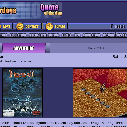
Game #2868
ll
Rating:
8
ure
Multi-genre adventure
ometric action/adventure hybrid from The 8th Day and Core Design, starring Heimda
ur goal is to lead Heimdall and his band of warriors on comical adventures through