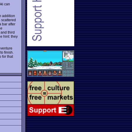
oki can
n addition
 scattered
 bar after
he
 and third
e hint: they
dventure
o finish.
 for that