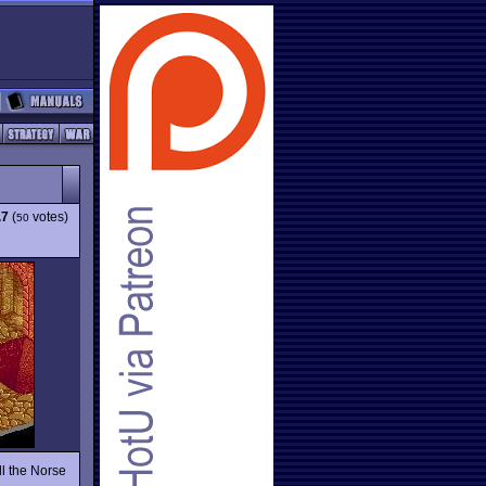
.7
(
votes)
50
ll the Norse