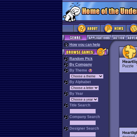
How you can help
Random Pick
Heartl
By Company
Puzzle
By Theme
By Alphabet
By Year
Title Search
Company Search
Designer Search
Heartlig
desired. 