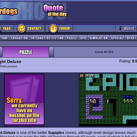
Game #1343
ight Deluxe
Rating:
8.
Third person
ht Deluxe
is one of the better
Supaplex
clones, although level design leaves much 
Your task is to guide the little elf Percival through 60 levels, each of which is full of 