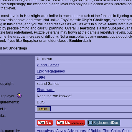
Not surprisingly, the exit door in each level can only be unlocked when Percival coll
 that level.
 most levels in
Heartlight
are similar to each other, much of the fun lies in figuring 
t hazards behave and react. Not unlike Epyx' classic
Chip's Challenge
, experimentat
g in this game, and you will need reflexes as well as wits to survive. Many later lev
d by precise timing and careful planning. Overall,
Heartlight
is a fun
Supaplex
varia
zle fans entertained. Puzzle veterans may frown at the game's repetitive levels, bu
ome the gradual increase of difficulty. Not a must-play by any means, but a good, cl
ook if you like
Supaplex
or an older classic
Boulderdash
d by:
Underdogs
Unknown
:
xLand Games
Epic Megagames
1994
opyright:
xLand Games
Shareware
ltiplayer:
None that we know of
quirements:
DOS
t it:
nks:
this game, try:
Apocalypse Abyss
,
Adventures of Robbo, The
,
Chip's Chall