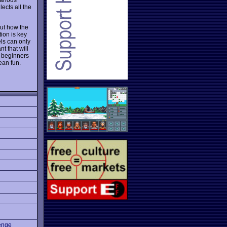
ects all the
out how the
ion is key
els can only
nt that will
t beginners
ean fun.
enge