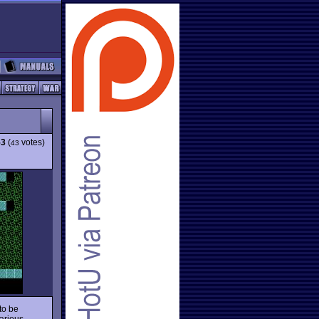
53
(
votes)
43
to be
various