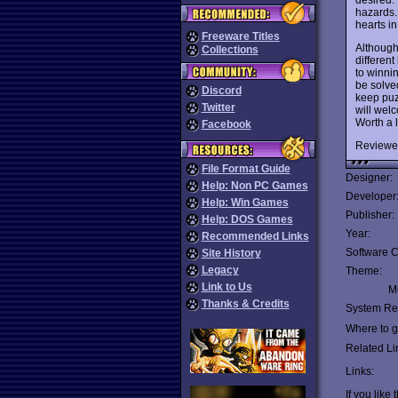
hazards. 
hearts in
Freeware Titles
Although
Collections
differen
to winnin
be solve
Discord
keep puz
Twitter
will welc
Worth a l
Facebook
Reviewe
File Format Guide
Designer:
Help: Non PC Games
Developer
Help: Win Games
Publisher:
Help: DOS Games
Year:
Recommended Links
Software C
Site History
Legacy
Theme:
Link to Us
Mu
Thanks & Credits
System Re
Where to ge
Related Li
Links:
If you like 