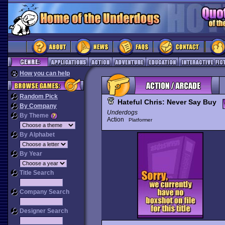
How you can help
Random Pick
Hateful Chris: Never Say Buy
By Company
Underdogs
By Theme
Action
Platformer
By Alphabet
By Year
Title Search
Company Search
Designer Search