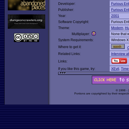
Developer:
Furious En
Publisher:
Furious En
Year:
2001
Software Copyright:
Furious En
Theme:
Modern
,
Hu
Multiplayer:
None that 
System Requirements:
Windows X
Where to get it:
O
Related Links:
Interview a
Links:
If you like this game, try:
XEvil
,
Time
© 1998 -
Portions are copyrighted by their respect