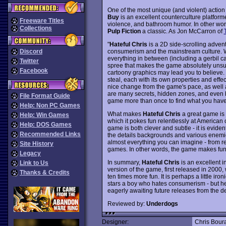
One of the most unique (and violent) actio
Buy
is an excellent counterculture platform
Freeware Titles
violence, and bathroom humor. In other words,
Collections
Pulp Fiction
a classic. As Jon McCarron of
"
Hateful Chris
is a 2D side-scrolling advent
consumerism and the mainstream culture. W
Discord
everything in between (including a gerbil c
Twitter
spree that makes the game absolutely unsuit
Facebook
cartoony graphics may lead you to believe.
steal, each with its own properties and effec
nice change from the game's pace, as well 
are many secrets, hidden zones, and even b
File Format Guide
game more than once to find what you have 
Help: Non PC Games
What makes
Hateful Chris
a great game is n
Help: Win Games
which it pokes fun relentlessly at American 
Help: DOS Games
game is both clever and subtle - it is eviden
Recommended Links
the details backgrounds and various enemie
almost everything you can imagine - from ret
Site History
games. In other words, the game makes fun o
Legacy
In summary,
Hateful Chris
is an excellent in
Link to Us
version of the game, first released in 2000,
Thanks & Credits
ten times more fun. It is perhaps a little iro
stars a boy who hates consumerism - but he
eagerly awaiting future releases from the 
Reviewed by:
Underdogs
Designer:
Chris Bour