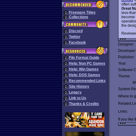
often suf
Great Na
Freeware Titles
less-tha
become s
Collections
operation
the desi
Discord
Reviewe
Twitter
Facebook
Designer:
Developer
Publisher:
File Format Guide
Help: Non PC Games
Year:
Help: Win Games
Software C
Help: DOS Games
Theme:
Recommended Links
Mu
Site History
System Re
Legacy
Where to ge
Link to Us
Related Li
Thanks & Credits
Links:
If you like 