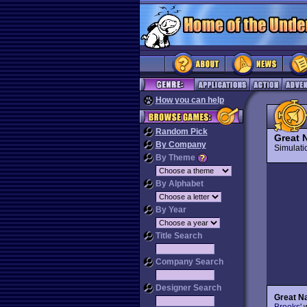
How you can help
Random Pick
Great N
By Company
Simulat
By Theme
By Alphabet
By Year
Title Search
Company Search
Designer Search
Great Na
Brooks
'