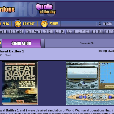
Game #476
aval Battles 1
Rating:
8.3
ion
Fleet
val Battles 1
and
2
were detailed simulation of World War naval operations that, i
 words, are "historically detailed and recommended to the aficionado of the period. W