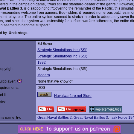
fered in the campaign game, it was still the standard-bearer of the genre." However,
val Battles 3
, is disappointing: "Covering the remainder of the Pacific, this simulat
n-resounding welcome from gamers. Bug-ridden, it required numerous patches in or
emi-playable. The entire system seemed to stretch in order to adequately cover the
s, and since the system was ostensibly for surface warfare adherents, the entire dir
gn seemed to become suspect."
d by:
Underdogs
Ed Bever
:
Strategic Simulations Inc. (SSI)
Strategic Simulations Inc. (SSI)
1992
opyright:
Strategic Simulations Inc. (SSI)
Modern
ltiplayer:
None that we know of
quirements:
DOS
t it:
Navalwarfare.net Store
nks:
this game, try:
Great Naval Battles 2
,
Great Naval Battles 3
,
Task Force 19