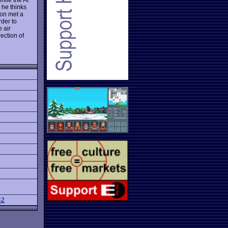
 he thinks
ion met a
der to
 air
ection of
42