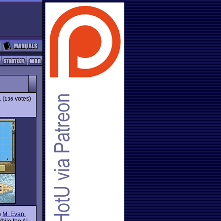
1
(
votes)
136
n
M. Evan.
hile the AI