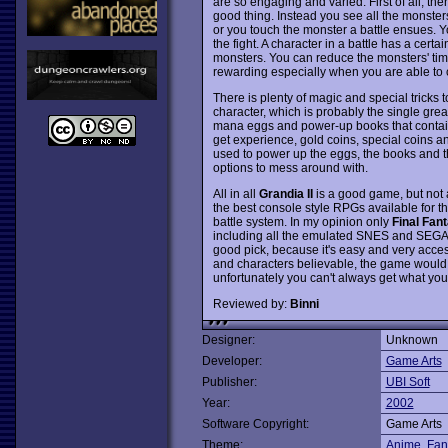
are so engaging and varied. First of all, th
good thing. Instead you see all the monster
or you touch the monster a battle ensues. Y
the fight. A character in a battle has a cer
monsters. You can reduce the monsters' time
rewarding especially when you are able to c
There is plenty of magic and special tricks 
character, which is probably the single grea
mana eggs and power-up books that contain 
get experience, gold coins, special coins a
used to power up the eggs, the books and th
options to mess around with.
All in all
Grandia II
is a good game, but not a
the best console style RPGs available for th
battle system. In my opinion only
Final Fant
including all the emulated SNES and SEG
good pick, because it's easy and very acces
and characters believable, the game would
unfortunately you can't always get what you
Reviewed by:
Binni
Designer:
Unknown
Developer:
Game Arts
Publisher:
UBI Soft
Year:
2002
Software Copyright:
Game Arts
Theme:
Anime
,
Fan