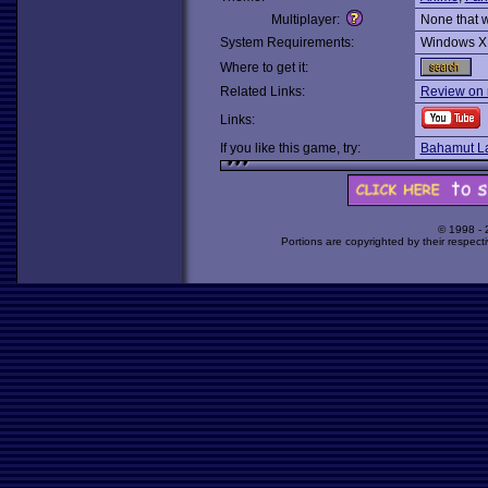
Multiplayer:
None that 
System Requirements:
Windows X
Where to get it:
Related Links:
Review on 
Links:
If you like this game, try:
Bahamut L
© 1998 -
Portions are copyrighted by their respect