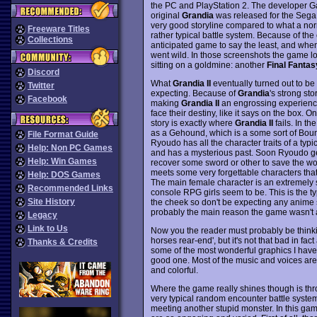
the PC and PlayStation 2. The developer G
original
Grandia
was released for the Sega 
very good storyline compared to what a norm
Freeware Titles
rather typical battle system. Because of the
Collections
anticipated game to say the least, and when 
went wild. In those screenshots the game l
sitting on a goldmine: another
Final Fantas
Discord
What
Grandia II
eventually turned out to be
Twitter
expecting. Because of
Grandia
's strong st
Facebook
making
Grandia II
an engrossing experience 
face their destiny, like it says on the box.
story is exactly where
Grandia II
fails. In 
as a Gehound, which is a some sort of Bount
File Format Guide
Ryoudo has all the character traits of a typ
Help: Non PC Games
and has a mysterious past. Soon Ryoudo get
Help: Win Games
recover some sword or other to save the wor
meets some very forgettable characters that 
Help: DOS Games
The main female character is an extremely sh
Recommended Links
console RPG girls seem to be. This is the ty
Site History
the cheek so don't be expecting any anime sex
probably the main reason the game wasn't a
Legacy
Link to Us
Now you the reader must probably be thinking
horses rear-end', but it's not that bad in fac
Thanks & Credits
some of the most wonderful graphics I have
good one. Most of the music and voices are
and colorful.
Where the game really shines though is thro
very typical random encounter battle system
meeting another stupid monster. In this gam