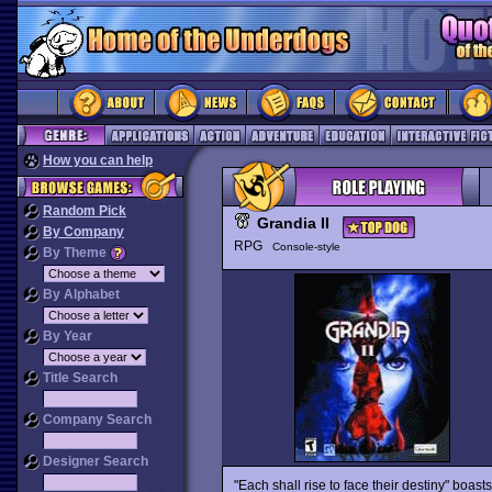
How you can help
Random Pick
Grandia II
By Company
RPG
Console-style
By Theme
By Alphabet
By Year
Title Search
Company Search
Designer Search
"Each shall rise to face their destiny" boast