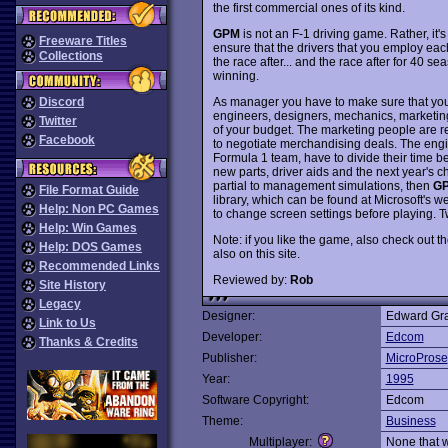
the first commercial ones of its kind.
GPM
is not an F-1 driving game. Rather, i
Freeware Titles
ensure that the drivers that you employ each
Collections
the race after... and the race after for 40 se
winning.
As manager you have to make sure that you 
Discord
engineers, designers, mechanics, marketing st
Twitter
of your budget. The marketing people are r
Facebook
to negotiate merchandising deals. The eng
Formula 1 team, have to divide their time 
new parts, driver aids and the next year's ch
partial to management simulations, then
G
File Format Guide
library, which can be found at Microsoft's 
Help: Non PC Games
to change screen settings before playing. 
Help: Win Games
Note: if you like the game, also check out th
Help: DOS Games
also on this site.
Recommended Links
Reviewed by:
Rob
Site History
Legacy
Designer:
Edward Gr
Link to Us
Developer:
Edcom
Thanks & Credits
Publisher:
MicroProse
Year:
1995
Software Copyright:
Edcom
Theme:
Business
Multiplayer:
None that 