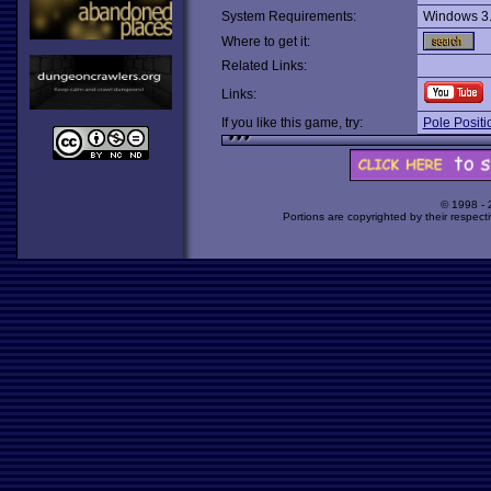
System Requirements:
Windows 3
Where to get it:
Related Links:
Links:
If you like this game, try:
Pole Positi
© 1998 -
Portions are copyrighted by their respect