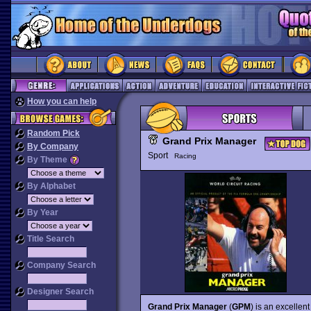
How you can help
Random Pick
Grand Prix Manager
By Company
Sport
Racing
By Theme
By Alphabet
By Year
Title Search
Company Search
Designer Search
Grand Prix Manager
(
GPM
) is an excelle