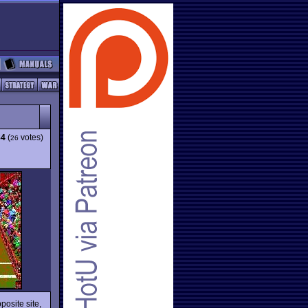
84
(
votes)
26
posite site,