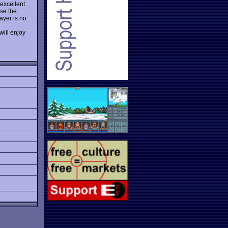
 excellent
se the
ayer is no
will enjoy