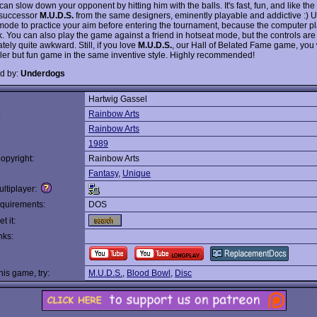
an slow down your opponent by hitting him with the balls. It's fast, fun, and like the
l successor
M.U.D.S.
from the same designers, eminently playable and addictive :) U
 mode to practice your aim before entering the tournament, because the computer pl
. You can also play the game against a friend in hotseat mode, but the controls are
tely quite awkward. Still, if you love
M.U.D.S.
, our Hall of Belated Fame game, you 
pler but fun game in the same inventive style. Highly recommended!
d by:
Underdogs
Hartwig Gassel
:
Rainbow Arts
Rainbow Arts
1989
opyright:
Rainbow Arts
Fantasy
,
Unique
ltiplayer:
quirements:
DOS
t it:
nks:
this game, try:
M.U.D.S.
,
Blood Bowl
,
Disc