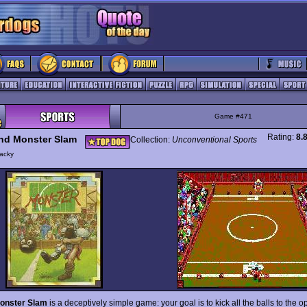
Game #471
Rating:
8.
nd Monster Slam
Collection:
Unconventional Sports
acky
onster Slam
is a deceptively simple game: your goal is to kick all the balls to the op