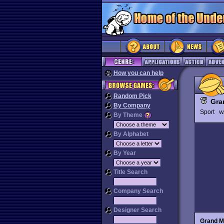
How you can help
Random Pick
Gra
By Company
Sport
W
By Theme
By Alphabet
By Year
Title Search
Company Search
Designer Search
Grand M