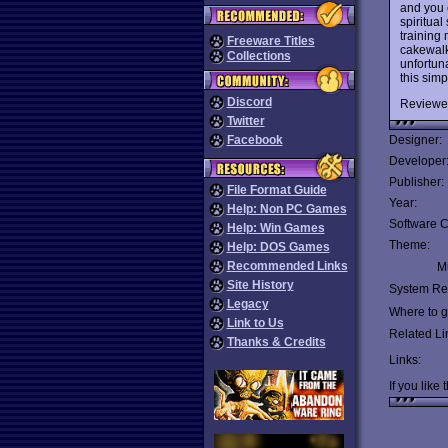
and you c
spiritua
training
Freeware Titles
cakewalk
Collections
unfortuna
this sim
Discord
Reviewe
Twitter
Facebook
Designer:
Developer
Publisher:
File Format Guide
Year:
Help: Non PC Games
Software C
Help: Win Games
Theme:
Help: DOS Games
Recommended Links
Mu
Site History
System Re
Legacy
Where to ge
Link to Us
Related Li
Thanks & Credits
Links:
If you like 