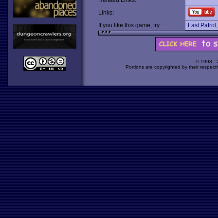
Related Links:
Links:
If you like this game, try:
Last Patrol
© 1998 -
Portions are copyrighted by their respect