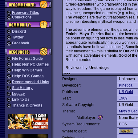
turned-adventurer who crash-landed in the j
way to freedom. The game is played from a t
Freeware Titles
instance, unexpected enemies (e.g. a huge e
The weapons are few, but reasonably realist
Collections
to some interesting mythical weapons and i
The adventure elements of the game, while e
Discord
Fetiche Maya
. Puzzles that require invento
Twitter
be spent on figuring out how to deal with 
appear quite realistically (i.e. you won't ge
Facebook
cannibals have believable attacks). Someti
their movements-- this is similar to
Out of T
with some adventure elements,
Gold of th
File Format Guide
Recommended!
Help: Non PC Games
Reviewed by:
Underdogs
Help: Win Games
Help: DOS Games
Designer:
Unknown
Recommended Links
Developer:
Kinetica
Site History
Publisher:
US Gold
Legacy
Year:
1989
Link to Us
Software Copyright:
US Gold
Thanks & Credits
Theme:
Myth & Le
Multiplayer:
None that 
System Requirements:
DOS
Where to get it: