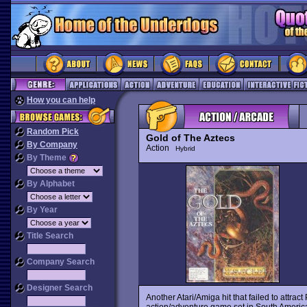
How you can help
Random Pick
Gold of The Aztecs
By Company
Action
Hybrid
By Theme
By Alphabet
By Year
Title Search
Company Search
Designer Search
Another Atari/Amiga hit that failed to attrac
action/adventure game set in South America