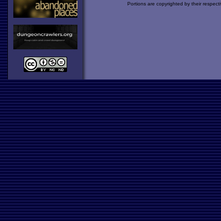
Portions are copyrighted by their respect