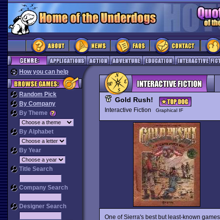
How you can help
Random Pick
Gold Rush!
By Company
Interactive Fiction
Graphical IF
By Theme
By Alphabet
By Year
Title Search
Company Search
Designer Search
One of Sierra's best but least-known games