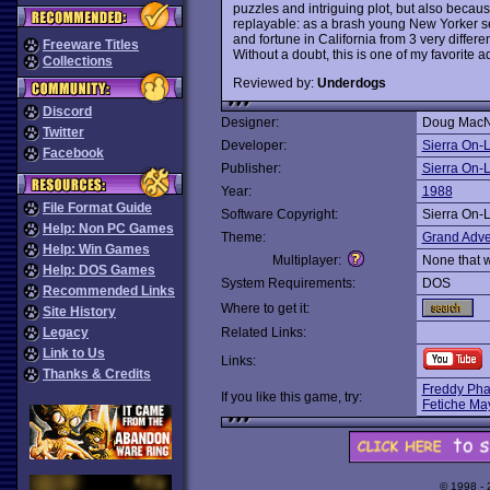
puzzles and intriguing plot, but also because
replayable: as a brash young New Yorker set
and fortune in California from 3 very differ
Freeware Titles
Without a doubt, this is one of my favorite 
Collections
Reviewed by:
Underdogs
Discord
Designer:
Doug MacNe
Twitter
Developer:
Sierra On-
Facebook
Publisher:
Sierra On-
Year:
1988
File Format Guide
Software Copyright:
Sierra On-
Help: Non PC Games
Theme:
Grand Adve
Help: Win Games
Multiplayer:
None that 
Help: DOS Games
System Requirements:
DOS
Recommended Links
Where to get it:
Site History
Legacy
Related Links:
Link to Us
Links:
Thanks & Credits
Freddy Phar
If you like this game, try:
Fetiche Ma
© 1998 -