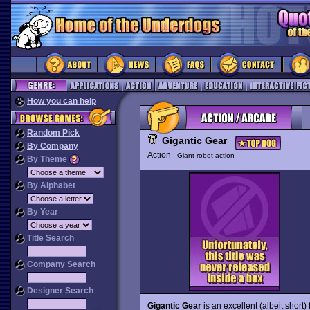
How you can help
Random Pick
Gigantic Gear
By Company
Action
Giant robot action
By Theme
By Alphabet
By Year
Title Search
Company Search
Designer Search
Gigantic Gear
is an excellent (albeit short