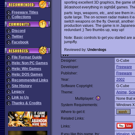
sporting excellent 3D graphics, the game offe
â€œshoot everything in sightâ€ games. The 
Freeware Titles
parts: legs, weapons, etc., and see them in 
Collections
quite large. The on-screen radar makes it 
switch weapons on the fly. Overall, anothe
production values. The game is in Japanese
redundant ;) Two thumbs up, way up!
Discord
Twitter
Note: Basic controls to get you started are 
jump/fly.
Facebook
Reviewed by:
Underdogs
File Format Guide
Designer:
G-Cube
Help: Non PC Games
Developer:
Freeware
Help: Win Games
Publisher:
Freeware
Help: DOS Games
Year:
2002
Recommended Links
Site History
Software Copyright:
G-Cube
Legacy
Theme:
Anime
,
Sci
Link to Us
Multiplayer:
None that 
Thanks & Credits
System Requirements:
Windows X
Where to get it:
Related Links:
Links:
If you like this game, try:
Idinaloq
,
Vi