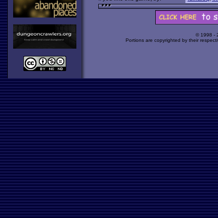
© 1998 -
Portions are copyrighted by their respect