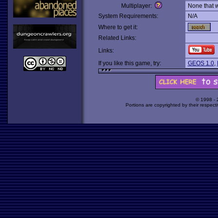
Multiplayer:
None that 
System Requirements:
N/A
Where to get it:
Related Links:
Links:
If you like this game, try:
GEOS 1.0
,
© 1998 -
Portions are copyrighted by their respect