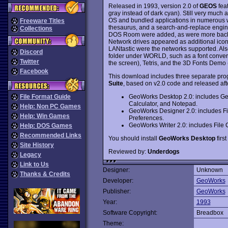
Released in 1993, version 2.0 of
GEOS
fea
gray instead of dark cyan). Still very muc
OS and bundled applications in numerous w
Freeware Titles
thesaurus, and a search-and-replace engine
Collections
DOS Room were added, as were more backgr
Network drives appeared as additional i
LANtastic were the networks supported. Al
Discord
folder under WORLD, such as a font convert
Twitter
the screen), Tetris, and the 3D Fonts Demo (
Facebook
This download includes three separate pro
Suite
, based on v2.0 code and released afte
GeoWorks Desktop 2.0: includes G
File Format Guide
Calculator, and Notepad.
Help: Non PC Games
GeoWorks Designer 2.0: includes F
Help: Win Games
Preferences.
GeoWorks Writer 2.0: includes File
Help: DOS Games
Recommended Links
You should install
GeoWorks Desktop
first
Site History
Reviewed by:
Underdogs
Legacy
Link to Us
Designer:
Unknown
Thanks & Credits
Developer:
GeoWorks
Publisher:
GeoWorks
Year:
1993
Software Copyright:
Breadbox
Theme: