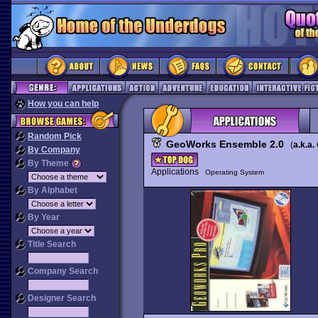
How you can help
Random Pick
GeoWorks Ensemble 2.0
(
a.k.a.
By Company
By Theme
Applications
Operating System
By Alphabet
By Year
Title Search
Company Search
Designer Search