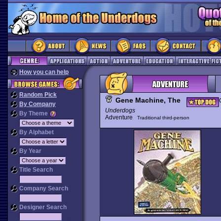
How you can help
Random Pick
Gene Machine, The
By Company
Underdogs
By Theme
Adventure
Traditional third-person
By Alphabet
By Year
Title Search
Company Search
Designer Search