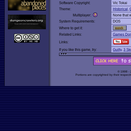
Software Copyright:
Vic Tokai
Theme:
Historical
,
Multiplayer:
None that 
System Requirements:
DOS
Where to get it:
Related Links:
Games Dom
Links:
If you like this game, try:
Guilty
,
3 Sku
© 1998 -
Portions are copyrighted by their respect