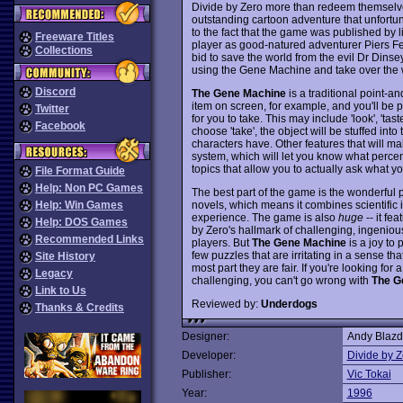
Divide by Zero more than redeem themselv
outstanding cartoon adventure that unfortun
to the fact that the game was published by li
Freeware Titles
player as good-natured adventurer Piers F
Collections
bid to save the world from the evil Dr Dinse
using the Gene Machine and take over the 
Discord
The Gene Machine
is a traditional point-an
item on screen, for example, and you'll be p
Twitter
for you to take. This may include 'look', 'ta
Facebook
choose 'take', the object will be stuffed int
characters have. Other features that will m
system, which will let you know what perc
topics that allow you to actually ask what 
File Format Guide
Help: Non PC Games
The best part of the game is the wonderful plo
novels, which means it combines scientific 
Help: Win Games
experience. The game is also
huge
-- it fe
Help: DOS Games
by Zero's hallmark of challenging, ingeniou
Recommended Links
players. But
The Gene Machine
is a joy to 
few puzzles that are irritating in a sense tha
Site History
most part they are fair. If you're looking fo
Legacy
challenging, you can't go wrong with
The G
Link to Us
Reviewed by:
Underdogs
Thanks & Credits
Designer:
Andy Blazd
Developer:
Divide by Z
Publisher:
Vic Tokai
Year:
1996