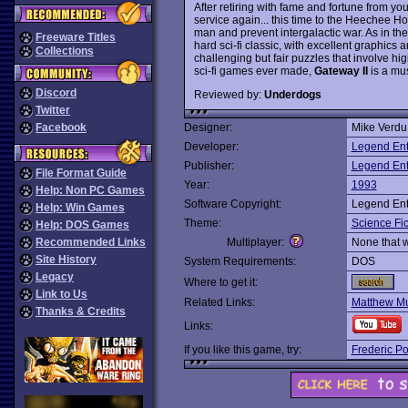
After retiring with fame and fortune from yo
service again... this time to the Heechee 
man and prevent intergalactic war. As in the
Freeware Titles
hard sci-fi classic, with excellent graphics
Collections
challenging but fair puzzles that involve hig
sci-fi games ever made,
Gateway II
is a must
Discord
Reviewed by:
Underdogs
Twitter
Facebook
Designer:
Mike Verdu
Developer:
Legend Ent
Publisher:
Legend Ent
File Format Guide
Year:
1993
Help: Non PC Games
Software Copyright:
Legend Ent
Help: Win Games
Theme:
Science Fic
Help: DOS Games
Recommended Links
Multiplayer:
None that 
Site History
System Requirements:
DOS
Legacy
Where to get it:
Link to Us
Related Links:
Matthew Mu
Thanks & Credits
Links:
If you like this game, try:
Frederic P