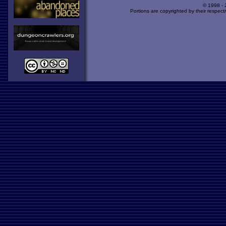
© 1998 -
Portions are copyrighted by their respect