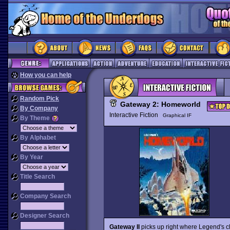
How you can help
Random Pick
Gateway 2: Homeworld
By Company
Interactive Fiction
Graphical IF
By Theme
By Alphabet
By Year
Title Search
Company Search
Designer Search
Gateway II
picks up right where Legend's c