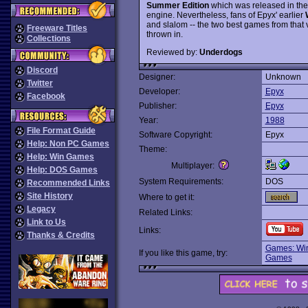
Summer Edition
which was released in the
engine. Nevertheless, fans of Epyx' earlier
and slalom -- the two best games from that v
Freeware Titles
thrown in.
Collections
Reviewed by:
Underdogs
Discord
Designer:
Unknown
Twitter
Developer:
Epyx
Facebook
Publisher:
Epyx
Year:
1988
File Format Guide
Software Copyright:
Epyx
Help: Non PC Games
Theme:
Help: Win Games
Multiplayer:
Help: DOS Games
System Requirements:
DOS
Recommended Links
Site History
Where to get it:
Legacy
Related Links:
Link to Us
Links:
Thanks & Credits
Games: Win
If you like this game, try:
Games