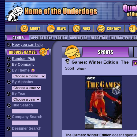
How you can help
Random Pick
Games: Winter Edition, The
By Company
Sport
Winter
By Theme
By Alphabet
By Year
Title Search
Company Search
Designer Search
The Games: Winter Edition
doesn't sport 