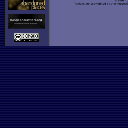
© 1998 -
Portions are copyrighted by their respect