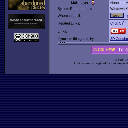
Multiplayer:
None that 
System Requirements:
Windows X
Where to get it:
T
Related Links:
Click Caf้
Links:
If you like this game, try:
3D Construc
© 1998 -
Portions are copyrighted by their respect