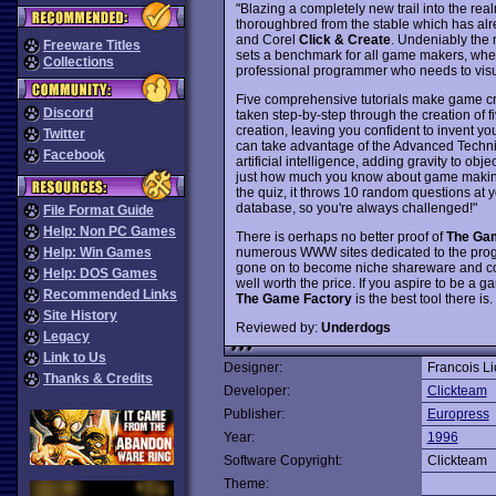
"Blazing a completely new trail into the rea
thoroughbred from the stable which has alre
and Corel
Click & Create
. Undeniably the 
Freeware Titles
sets a benchmark for all game makers, whet
Collections
professional programmer who needs to vis
Five comprehensive tutorials make game cr
Discord
taken step-by-step through the creation of
creation, leaving you confident to invent y
Twitter
can take advantage of the Advanced Techniqu
Facebook
artificial intelligence, adding gravity to obj
just how much you know about game making a
the quiz, it throws 10 random questions at
database, so you're always challenged!"
File Format Guide
Help: Non PC Games
There is oerhaps no better proof of
The Ga
numerous WWW sites dedicated to the pro
Help: Win Games
gone on to become niche shareware and comm
Help: DOS Games
well worth the price. If you aspire to be 
Recommended Links
The Game Factory
is the best tool there i
Site History
Reviewed by:
Underdogs
Legacy
Link to Us
Designer:
Francois L
Thanks & Credits
Developer:
Clickteam
Publisher:
Europress
Year:
1996
Software Copyright:
Clickteam
Theme: