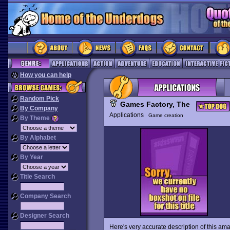
How you can help
Random Pick
Games Factory, The
By Company
Applications
Game creation
By Theme
By Alphabet
By Year
Title Search
Company Search
Designer Search
Here's very accurate description of this a