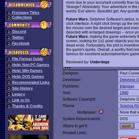
more due to your accursed curiosity than by 
Strange? Absolutely. Your adventure in the 
words: Evil aliens. Beautiful girl. Any quest
Freeware Titles
Collections
Future Wars
, Delphine Software's debut, i
click interface. A right click brings up the
the mouse over the desired target and execut
Discord
depicted with enlarged drawings -- once you
Future Wars
, making the game extremely f
Twitter
screen, looking for 1x1-pixel objects you 
Facebook
dead-ends. Fortunately, the plot is inventi
the game's quirks. Overall, a worthy first r
famous for excellent action/adventure game
File Format Guide
Reviewed by:
Underdogs
Help: Non PC Games
Help: Win Games
Designer:
Paul Cuisse
Help: DOS Games
Developer:
Delphine S
Recommended Links
Publisher:
Interplay
Site History
Year:
1990
Legacy
Software Copyright:
Delphine S
Link to Us
Theme:
Science Fic
Thanks & Credits
Multiplayer:
None that 
System Requirements:
DOS
Where to get it:
Related Links: