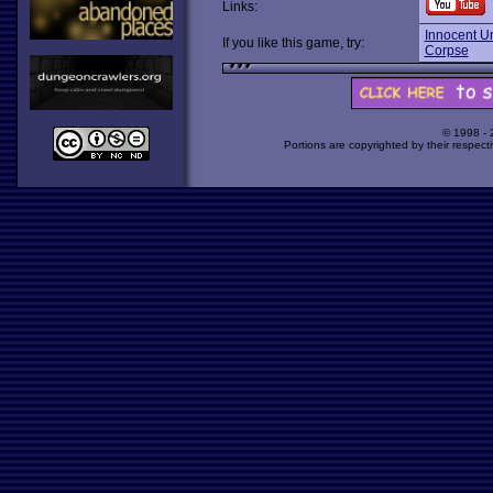
Links:
Innocent Un
If you like this game, try:
Corpse
© 1998 -
Portions are copyrighted by their respect