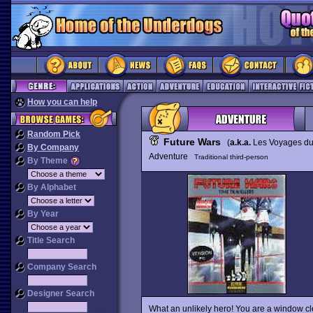
How you can help
Random Pick
Future Wars
(
a.k.a.
Les Voyages d
By Company
Adventure
Traditional third-person
By Theme
By Alphabet
By Year
Title Search
Company Search
Designer Search
What an unlikely hero! You are a window c