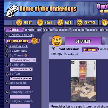
How you can help
Random Pick
Front Mission
Collect
By Company
Strategy
Squad-level
By Theme
By Alphabet
By Year
Title Search
Company Search
Designer Search
Front Mission
is a superb turn-based stra