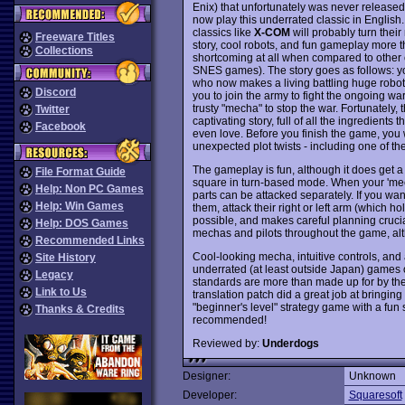
Enix) that unfortunately was never released
now play this underrated classic in English
classics like
X-COM
will probably turn their 
Freeware Titles
story, cool robots, and fun gameplay more tha
Collections
shortcoming at all when compared to other c
SNES games). The story goes as follows: y
who now makes a living battling huge robo
Discord
you to join the army to fight the ongoing wa
trusty "mecha" to stop the war. Fortunately,
Twitter
captivating story, full of all the ingredients
Facebook
even love. Before you finish the game, you 
unexpected plot twists - including one of th
The gameplay is fun, although it does get a
File Format Guide
square in turn-based mode. When your 'mec
Help: Non PC Games
parts can be attacked separately. If you want
Help: Win Games
them, attack their right or left arm (which 
possible, and makes careful planning crucia
Help: DOS Games
mechas and pilots throughout the game, alt
Recommended Links
Cool-looking mecha, intuitive controls, an
Site History
underrated (at least outside Japan) games
Legacy
standards are more than made up for by the
Link to Us
translation patch did a great job at bringing
"beginner's level" strategy game with a fun 
Thanks & Credits
recommended!
Reviewed by:
Underdogs
Designer:
Unknown
Developer:
Squaresoft