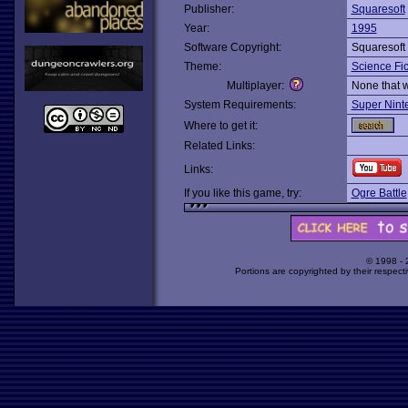
Publisher:
Squaresoft
Year:
1995
Software Copyright:
Squaresoft
Theme:
Science Fic
Multiplayer:
None that 
System Requirements:
Super Nint
Where to get it:
Related Links:
Links:
If you like this game, try:
Ogre Battle
© 1998 -
Portions are copyrighted by their respect