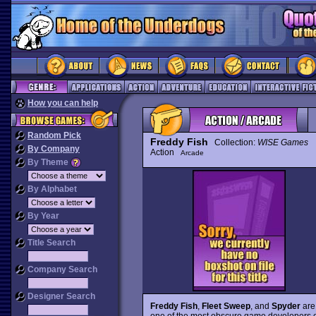
How you can help
Random Pick
Freddy Fish
Collection:
WISE Games
By Company
Action
Arcade
By Theme
By Alphabet
By Year
Title Search
Company Search
Designer Search
Freddy Fish
,
Fleet Sweep
, and
Spyder
are 
one of the most obscure game developers ev