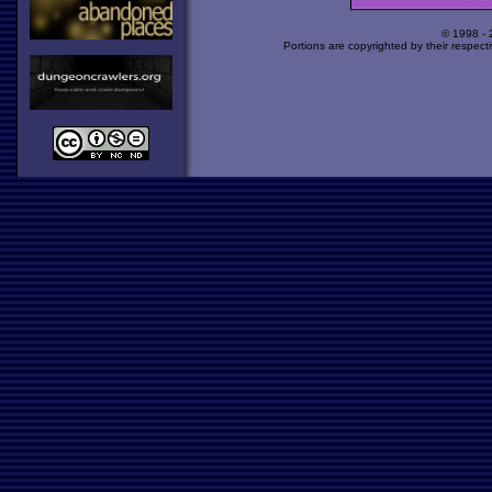
© 1998 -
Portions are copyrighted by their respect