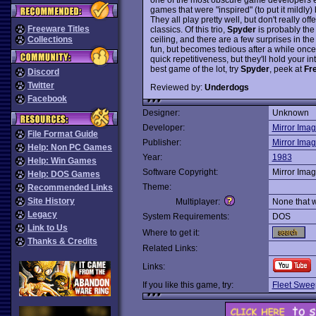
games that were "inspired" (to put it mildl
They all play pretty well, but don't really of
Freeware Titles
classics. Of this trio,
Spyder
is probably the 
ceiling, and there are a few surprises in the 
Collections
fun, but becomes tedious after a while once a 
quick repetitiveness, but they'll hold your int
best game of the lot, try
Spyder
, peek at
Fr
Discord
Twitter
Reviewed by:
Underdogs
Facebook
Designer:
Unknown
Developer:
Mirror Ima
File Format Guide
Publisher:
Mirror Ima
Help: Non PC Games
Year:
1983
Help: Win Games
Software Copyright:
Mirror Ima
Help: DOS Games
Theme:
Recommended Links
Site History
Multiplayer:
None that 
Legacy
System Requirements:
DOS
Link to Us
Where to get it:
Thanks & Credits
Related Links:
Links:
If you like this game, try:
Fleet Swee