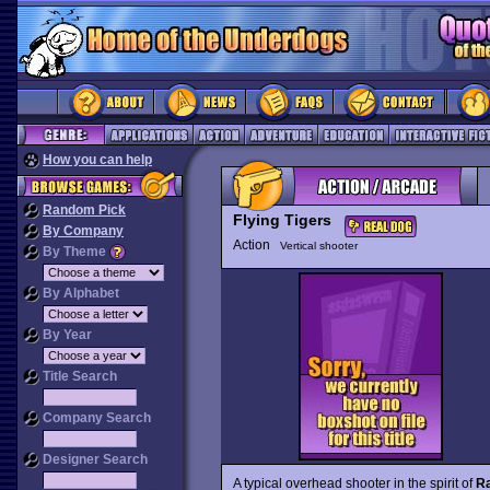
How you can help
Random Pick
Flying Tigers
By Company
Action
Vertical shooter
By Theme
By Alphabet
By Year
Title Search
Company Search
Designer Search
A typical overhead shooter in the spirit of
Ra