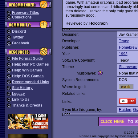
game. With amateur graphics, bad program
amazingly bad controls and ridiculously o
then deleted. I reckon the only truly good th
Freeware Titles
surprisingly good.
Collections
Reviewed by:
Holograph
Discord
Designer:
Jay Kramer
Twitter
Developer:
Teacy
Facebook
Publisher:
Homebrew 
Year:
1993
File Format Guide
Software Copyright:
Teacy
Help: Non PC Games
Theme:
Shareware
Help: Win Games
Multiplayer:
None that 
Help: DOS Games
System Requirements:
DOS
Recommended Links
Where to get it:
Site History
Legacy
Related Links:
Link to Us
Links:
Thanks & Credits
If you like this game, try:
Raiden
,
Gr
© 1998 -
Portions are copyrighted by their respect