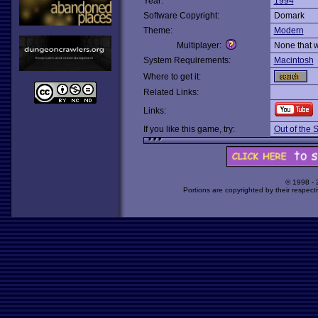
Year:
1994
Software Copyright:
Domark
Theme:
Modern
Multiplayer:
None that 
System Requirements:
Macintosh
Where to get it:
Related Links:
Links:
If you like this game, try:
Out of the 
© 1998 -
Portions are copyrighted by their respect