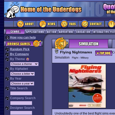
How you can help
Random Pick
Flying Nightmares
Co
By Company
Simulation
Flight - Military
By Theme
By Alphabet
By Year
Title Search
Company Search
Designer Search
Undoubtedly one of the best flight sims e