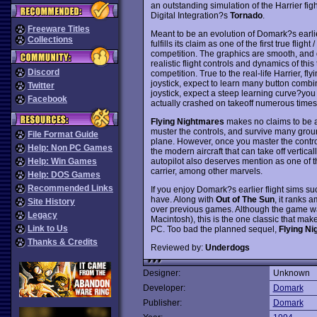
an outstanding simulation of the Harrier figh
Digital Integration?s
Tornado
.
Freeware Titles
Meant to be an evolution of Domark?s earl
Collections
fulfills its claim as one of the first true flig
competition. The graphics are smooth, and d
realistic flight controls and dynamics of this t
Discord
competition. True to the real-life Harrier, fl
joystick, expect to learn many button comb
Twitter
joystick, expect a steep learning curve?you wi
Facebook
actually crashed on takeoff numerous times b
Flying Nightmares
makes no claims to be a
muster the controls, and survive many grou
File Format Guide
plane. However, once you master the control of 
Help: Non PC Games
the modern aircraft that can take off vertic
autopilot also deserves mention as one of th
Help: Win Games
carrier, among other marvels.
Help: DOS Games
Recommended Links
If you enjoy Domark?s earlier flight sims s
have. Along with
Out of The Sun
, it ranks
Site History
over previous games. Although the game w
Legacy
Macintosh), this is the one classic that make
Link to Us
PC. Too bad the planned sequel,
Flying Ni
Thanks & Credits
Reviewed by:
Underdogs
Designer:
Unknown
Developer:
Domark
Publisher:
Domark