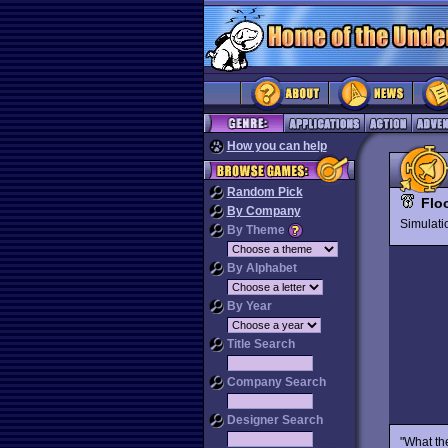
How you can help
Random Pick
Flo
By Company
Simulat
By Theme
By Alphabet
By Year
Title Search
Company Search
Designer Search
"What the