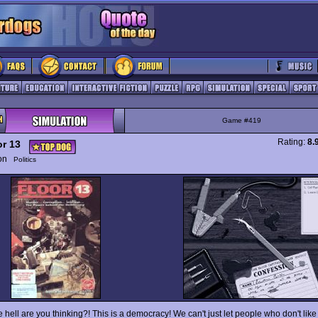
Game #419
Rating:
8.
or 13
ion
Politics
 hell are you thinking?! This is a democracy! We can't just let people who don't like