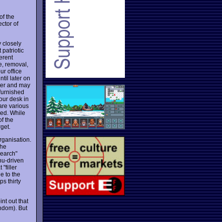
of the
ector of
 closely
patriotic
ferent
e, removal,
ur office
til later on
ster and may
furnished
our desk in
 are various
sed. While
of the
get.
rganisation.
the
search"
enu-driven
 "filler
e to the
ps thirty
int out that
andom). But