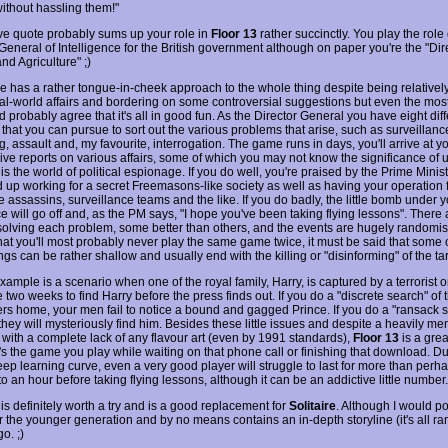
ithout hassling them!"
e quote probably sums up your role in
Floor 13
rather succinctly. You play the role 
General of Intelligence for the British government although on paper you're the "Dir
nd Agriculture" ;)
 has a rather tongue-in-cheek approach to the whole thing despite being relatively
eal-world affairs and bordering on some controversial suggestions but even the most 
d probably agree that it's all in good fun. As the Director General you have eight dif
that you can pursue to sort out the various problems that arise, such as surveillanc
, assault and, my favourite, interrogation. The game runs in days, you'll arrive at yo
ve reports on various affairs, some of which you may not know the significance of un
is the world of political espionage. If you do well, you're praised by the Prime Mini
 up working for a secret Freemasons-like society as well as having your operation 
 assassins, surveillance teams and the like. If you do badly, the little bomb under y
ce will go off and, as the PM says, "I hope you've been taking flying lessons". There
solving each problem, some better than others, and the events are hugely randomi
 that you'll most probably never play the same game twice, it must be said that some 
s can be rather shallow and usually end with the killing or "disinforming" of the tar
ample is a scenario when one of the royal family, Harry, is captured by a terrorist o
two weeks to find Harry before the press finds out. If you do a "discrete search" of 
rs home, your men fail to notice a bound and gagged Prince. If you do a "ransack 
they will mysteriously find him. Besides these little issues and despite a heavily m
e with a complete lack of any flavour art (even by 1991 standards),
Floor 13
is a great
's the game you play while waiting on that phone call or finishing that download. Du
eep learning curve, even a very good player will struggle to last for more than perha
o an hour before taking flying lessons, although it can be an addictive little number.
is definitely worth a try and is a good replacement for
Solitaire
. Although I would po
for the younger generation and by no means contains an in-depth storyline (it's all r
go. ;)