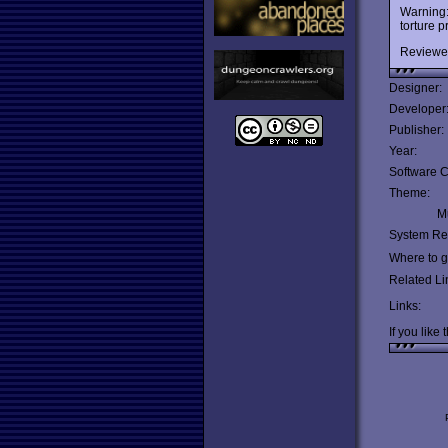
Warning:
torture p
Reviewe
Designer:
Developer
Publisher:
Year:
Software C
Theme:
Mu
System Re
Where to ge
Related Li
Links:
If you like 