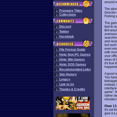
around w
The abov
Freeware Titles
Director 
Collections
Fishing a
The game
tied to r
Discord
Brit woul
Twitter
avenues 
Facebook
searching
and recei
but such 
even end
File Format Guide
with more
Help: Non PC Games
your offi
ways of 
Help: Win Games
it's true
Help: DOS Games
happening
Recommended Links
A good ex
Site History
You have 
Legacy
kidnappe
Link to Us
instead, 
interfac
Thanks & Credits
game". It
rather st
minutes t
Floor 13
it's not 
give it a 