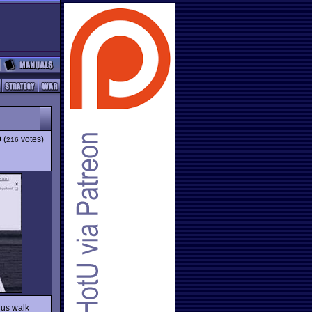
9
(
votes)
216
 us walk