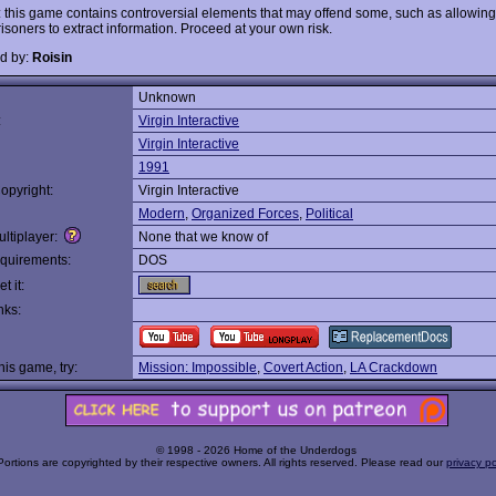
 this game contains controversial elements that may offend some, such as allowing
risoners to extract information. Proceed at your own risk.
d by:
Roisin
Unknown
:
Virgin Interactive
Virgin Interactive
1991
opyright:
Virgin Interactive
Modern
,
Organized Forces
,
Political
ltiplayer:
None that we know of
quirements:
DOS
t it:
nks:
this game, try:
Mission: Impossible
,
Covert Action
,
LA Crackdown
© 1998 - 2026 Home of the Underdogs
Portions are copyrighted by their respective owners. All rights reserved. Please read our
privacy po