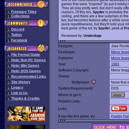
games that were "inspired" (to put it mildl
They all play pretty well, but don't really of
Freeware Titles
classics. Of this trio,
Spyder
is probably the 
ceiling, and there are a few surprises in the 
Collections
fun, but becomes tedious after a while once a 
quick repetitiveness, but they'll hold your int
best game of the lot, try
Spyder
, peek at
Fr
Discord
Twitter
Reviewed by:
Underdogs
Facebook
Designer:
Jake Richte
Developer:
Mirror Ima
File Format Guide
Publisher:
Mirror Ima
Help: Non PC Games
Year:
1983
Help: Win Games
Software Copyright:
Mirror Ima
Help: DOS Games
Theme:
Recommended Links
Site History
Multiplayer:
None that 
Legacy
System Requirements:
DOS
Link to Us
Where to get it:
Thanks & Credits
Related Links:
Links:
If you like this game, try:
Freddy Fis