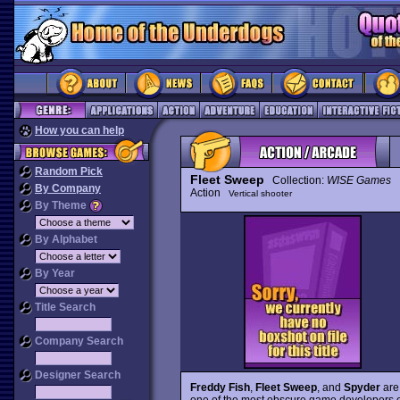
How you can help
Random Pick
Fleet Sweep
Collection:
WISE Games
By Company
Action
Vertical shooter
By Theme
By Alphabet
By Year
Title Search
Company Search
Designer Search
Freddy Fish
,
Fleet Sweep
, and
Spyder
are 
one of the most obscure game developers ev