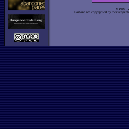
© 1998 -
Portions are copyrighted by their respect