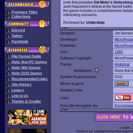
units that predates
Sid Meier's Gettysburg
avert Napoleon's defeat at the famed battle 
the game includes a comprehensive databas
Freeware Titles
interesting scenarios.
Collections
Reviewed by:
Underdogs
Discord
Designer:
Jim Bambra
Twitter
Developer:
MicroProse
Facebook
Publisher:
MicroProse
Year:
1993
File Format Guide
Software Copyright:
MicroProse
Help: Non PC Games
Theme:
Historical
Help: Win Games
Multiplayer:
None that 
Help: DOS Games
System Requirements:
DOS
Recommended Links
Where to get it:
Site History
Legacy
Related Links:
Link to Us
Links:
Thanks & Credits
If you like this game, try:
Encyclopedi
© 1998 -
Portions are copyrighted by their respect