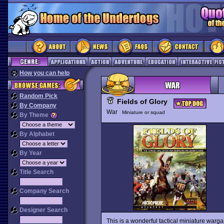
How you can help
Random Pick
Fields of Glory
By Company
War
Miniature or squad
By Theme
By Alphabet
By Year
Title Search
Company Search
Designer Search
This is a wonderful tactical miniature warga