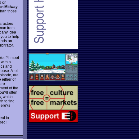
d on
on Midway
 than those
aracters
 man from
t any idea
 you to help
minds on
itrator,
You?ll meet
 with a
ics and
elease. A lot
episode, are
 either of
are
yment of the
u?ll often
s, which
h to find
there?s
al to
ded!