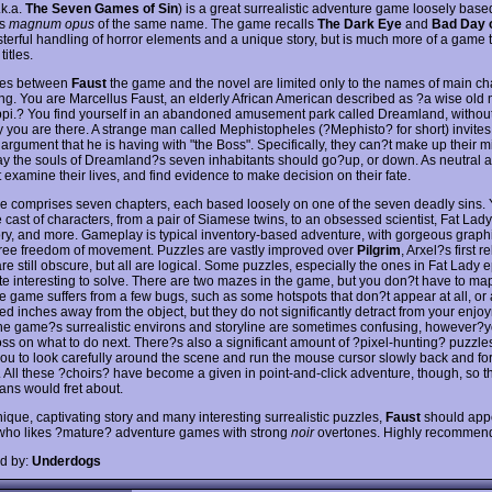
.k.a.
The Seven Games of Sin
) is a great surrealistic adventure game loosely base
?s
magnum opus
of the same name. The game recalls
The Dark Eye
and
Bad Day 
asterful handling of horror elements and a unique story, but is much more of a game
titles.
ties between
Faust
the game and the novel are limited only to the names of main ch
ing. You are Marcellus Faust, an elderly African American described as ?a wise old
ppi.? You find yourself in an abandoned amusement park called Dreamland, withou
y you are there. A strange man called Mephistopheles (?Mephisto? for short) invites
 argument that he is having with "the Boss". Specifically, they can?t make up their 
y the souls of Dreamland?s seven inhabitants should go?up, or down. As neutral arb
 examine their lives, and find evidence to make decision on their fate.
 comprises seven chapters, each based loosely on one of the seven deadly sins. 
 cast of characters, from a pair of Siamese twins, to an obsessed scientist, Fat Lady
tory, and more. Gameplay is typical inventory-based adventure, with gorgeous graph
ee freedom of movement. Puzzles are vastly improved over
Pilgrim
, Arxel?s first r
re still obscure, but all are logical. Some puzzles, especially the ones in Fat Lady 
te interesting to solve. There are two mazes in the game, but you don?t have to map
e game suffers from a few bugs, such as some hotspots that don?t appear at all, or 
ed inches away from the object, but they do not significantly detract from your enjo
e game?s surrealistic environs and storyline are sometimes confusing, however?yo
loss on what to do next. There?s also a significant amount of ?pixel-hunting? puzzle
you to look carefully around the scene and run the mouse cursor slowly back and fort
. All these ?choirs? have become a given in point-and-click adventure, though, so 
ans would fret about.
ique, captivating story and many interesting surrealistic puzzles,
Faust
should appe
ho likes ?mature? adventure games with strong
noir
overtones. Highly recommen
d by:
Underdogs