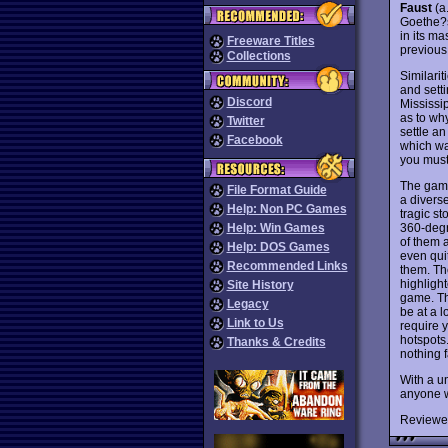
Faust
(a
Goethe
in its m
Freeware Titles
previous 
Collections
Similari
and sett
Discord
Mississi
as to wh
Twitter
settle an
Facebook
which wa
you must
The game
File Format Guide
a diverse
Help: Non PC Games
tragic s
360-degr
Help: Win Games
of them a
Help: DOS Games
even qui
Recommended Links
them. Th
highlight
Site History
game. Th
Legacy
be at a 
Link to Us
require 
hotspots
Thanks & Credits
nothing f
With a un
anyone w
Reviewe