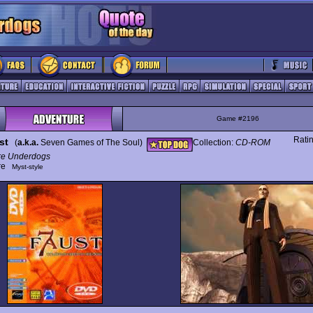
Game #2196
Rati
st
(
a.k.a.
Seven Games of The Soul)
Collection:
CD-ROM
re Underdogs
ure
Myst-style