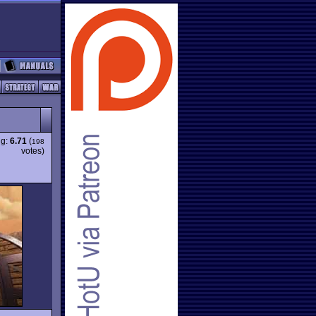
ng:
6.71
(
198
votes)