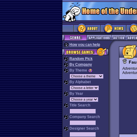
How you can help
Random Pick
Fau
By Company
Adventu
By Theme
Advent
By Alphabet
By Year
Title Search
Company Search
Designer Search