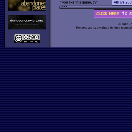
If you like this game, try:
AllFive 200
© 1998 -
Portions are copyrighted by their respect