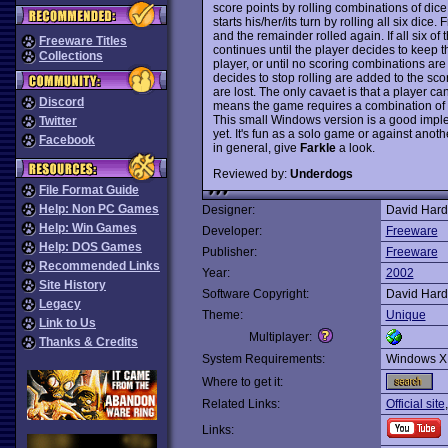
score points by rolling combinations of dice
starts his/her/its turn by rolling all six dice. 
and the remainder rolled again. If all six of 
Freeware Titles
continues until the player decides to keep t
Collections
player, or until no scoring combinations are 
decides to stop rolling are added to the scor
are lost. The only cavaet is that a player can
Discord
means the game requires a combination of s
This small Windows version is a good impl
Twitter
yet. It's fun as a solo game or against anot
Facebook
in general, give
Farkle
a look.
Reviewed by:
Underdogs
File Format Guide
Help: Non PC Games
Designer:
David Hard
Help: Win Games
Developer:
Freeware
Help: DOS Games
Publisher:
Freeware
Recommended Links
Year:
2002
Site History
Software Copyright:
David Hard
Legacy
Theme:
Unique
Link to Us
Multiplayer:
Thanks & Credits
System Requirements:
Windows X
Where to get it:
Related Links:
Official site
Links: