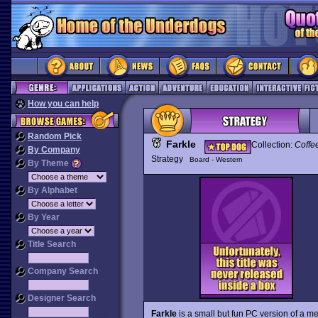
How you can help
Random Pick
Farkle
Collection:
Coffe
By Company
Strategy
Board - Western
By Theme
By Alphabet
By Year
Title Search
Company Search
Designer Search
Farkle
is a small but fun PC version of a m