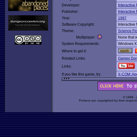
Developer:
Interactive
Publisher:
Interactive
Year:
1997
Software Copyright:
Interactive
Theme:
Science Fic
Multiplayer:
None that 
System Requirements:
Windows X
Where to get it:
Related Links:
Games Dom
Links:
If you like this game, try:
X-COM: Ap
© 1998 -
Portions are copyrighted by their respect