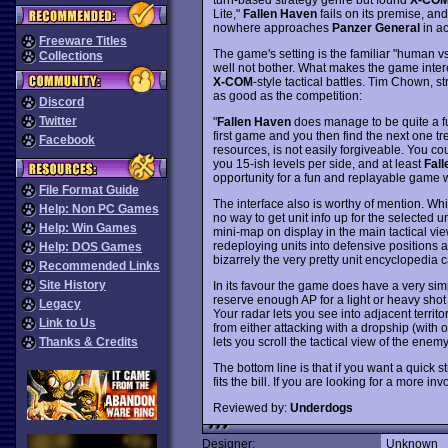
Lite,"
Fallen Haven
fails on its premise, an
nowhere approaches
Panzer General
in ac
Freeware Titles
The game's setting is the familiar "human vs.
Collections
well not bother. What makes the game interest
X-COM
-style tactical battles. Tim Chown, 
as good as the competition:
Discord
Twitter
"
Fallen Haven
does manage to be quite a f
first game and you then find the next one t
Facebook
resources, is not easily forgiveable. You co
you 15-ish levels per side, and at least
Fal
opportunity for a fun and replayable game w
File Format Guide
The interface also is worthy of mention. Whi
Help: Non PC Games
no way to get unit info up for the selected u
Help: Win Games
mini-map on display in the main tactical vi
redeploying units into defensive positions a
Help: DOS Games
bizarrely the very pretty unit encyclopedia
Recommended Links
Site History
In its favour the game does have a very simp
reserve enough AP for a light or heavy shot
Legacy
Your radar lets you see into adjacent territ
Link to Us
from either attacking with a dropship (with 
lets you scroll the tactical view of the enemy 
Thanks & Credits
The bottom line is that if you want a quick 
fits the bill. If you are looking for a more 
Reviewed by:
Underdogs
Designer:
Unknown