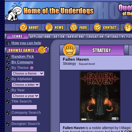
How you can help
Random Pick
Fallen Haven
By Company
Strategy
Squad-level
By Theme
By Alphabet
By Year
Title Search
Company Search
Designer Search
Fallen Haven
is a noble attempt by I-Magic 
turn-based strategy genre but found
X-CO