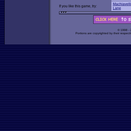
Machiavelli
If you like this game, try:
Lane
© 1998 -
Portions are copyrighted by their respect