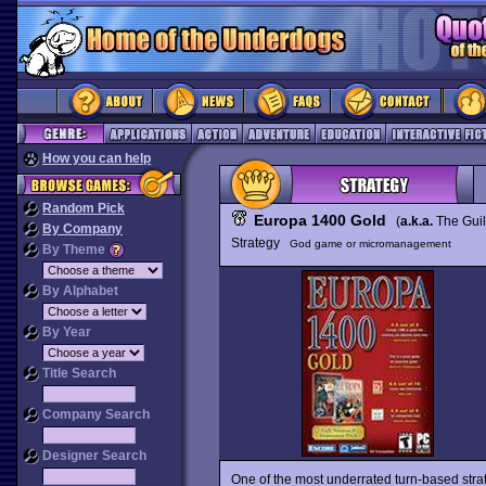
How you can help
Random Pick
Europa 1400 Gold
(
a.k.a.
The Gui
By Company
Strategy
God game or micromanagement
By Theme
By Alphabet
By Year
Title Search
Company Search
Designer Search
One of the most underrated turn-based st