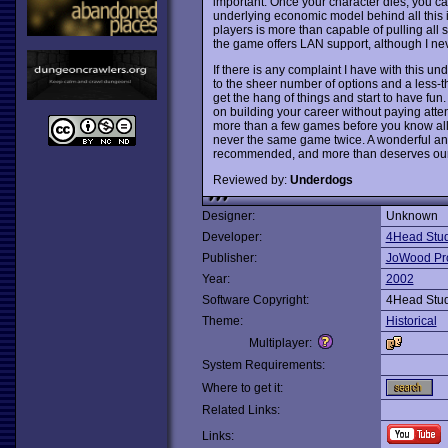
important. Once your character dies, you can 
underlying economic model behind all this is
players is more than capable of pulling all s
the game offers LAN support, although I never 
If there is any complaint I have with this un
to the sheer number of options and a less-than
get the hang of things and start to have fun
on building your career without paying attent
more than a few games before you know all 
never the same game twice. A wonderful a
recommended, and more than deserves our 
Reviewed by:
Underdogs
Designer:
Unknown
Developer:
4Head Stud
Publisher:
JoWood Pr
Year:
2002
Software Copyright:
4Head Stud
Theme:
Historical
Multiplayer:
System Requirements:
Where to get it:
Related Links:
Links: