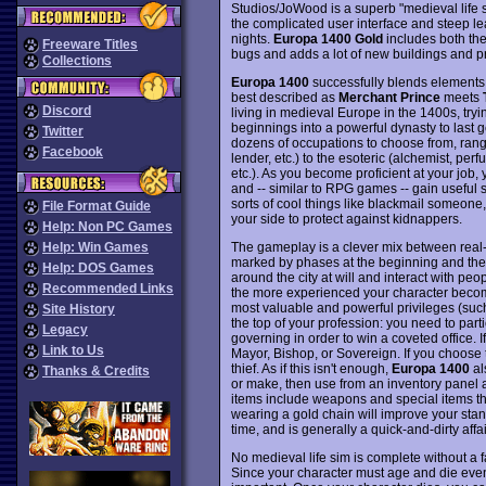
Studios/JoWood is a superb "medieval life s
the complicated user interface and steep le
nights.
Europa 1400 Gold
includes both th
Freeware Titles
bugs and adds a lot of new buildings and p
Collections
Europa 1400
successfully blends elements f
best described as
Merchant Prince
meets
Discord
living in medieval Europe in the 1400s, try
beginnings into a powerful dynasty to last g
Twitter
dozens of occupations to choose from, rang
Facebook
lender, etc.) to the esoteric (alchemist, perf
etc.). As you become proficient at your job,
and -- similar to RPG games -- gain useful sk
sorts of cool things like blackmail someo
File Format Guide
your side to protect against kidnappers.
Help: Non PC Games
The gameplay is a clever mix between real-
Help: Win Games
marked by phases at the beginning and the
Help: DOS Games
around the city at will and interact with p
Recommended Links
the more experienced your character become
most valuable and powerful privileges (such a
Site History
the top of your profession: you need to parti
Legacy
governing in order to win a coveted office
Link to Us
Mayor, Bishop, or Sovereign. If you choose 
thief. As if this isn't enough,
Europa 1400
al
Thanks & Credits
or make, then use from an inventory panel
items include weapons and special items that
wearing a gold chain will improve your stand
time, and is generally a quick-and-dirty affai
No medieval life sim is complete without a 
Since your character must age and die event