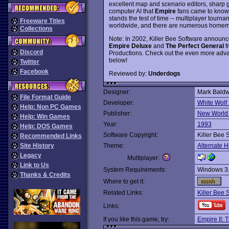
excellent map and scenario editors, sharp g
computer AI that
Empire
fans came to know a
stands the test of time -- multiplayer tourna
Freeware Titles
worldwide, and there are numerous homema
Collections
Note: In 2002, Killer Bee Software announce
Empire Deluxe
and
The Perfect General
f
Discord
Productions. Check out the even more ad
below!
Twitter
Facebook
Reviewed by:
Underdogs
Designer:
Mark Baldw
File Format Guide
Developer:
White Wolf
Help: Non PC Games
Publisher:
New World
Help: Win Games
Year:
1993
Help: DOS Games
Software Copyright:
Killer Bee 
Recommended Links
Site History
Theme:
Alternate H
Legacy
Multiplayer:
Link to Us
System Requirements:
Windows 3
Thanks & Credits
Where to get it:
Related Links:
Killer Bee 
Links:
If you like this game, try:
Empire II: T