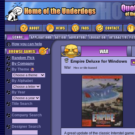
How you can help
Random Pick
Empire Deluxe for Windows
By Company
War
Hex or tile-based
By Theme
By Alphabet
By Year
Title Search
Company Search
Designer Search
A great update of the classic Interstel game