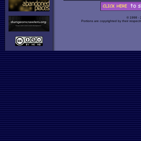
© 1998 -
Portions are copyrighted by their respect