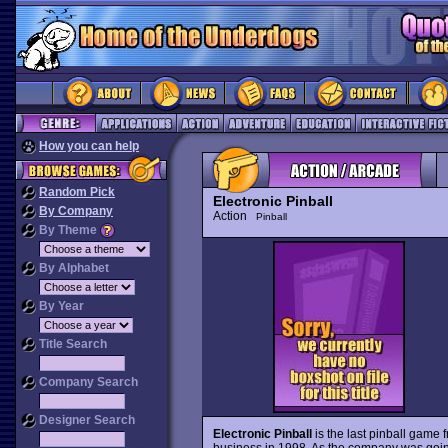
How you can help
Random Pick
Electronic Pinball
By Company
Action
Pinball
By Theme
By Alphabet
By Year
Title Search
Company Search
Designer Search
Electronic Pinball
is the last pinball game 
business in 1998. As the company was going