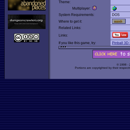
Theme:
Multiplayer:
System Requirements:
DOS
Where to get it:
Related Links:
Links:
If you like this game, try:
Pinball 3D
© 1998 -
Portions are copyrighted by their respect