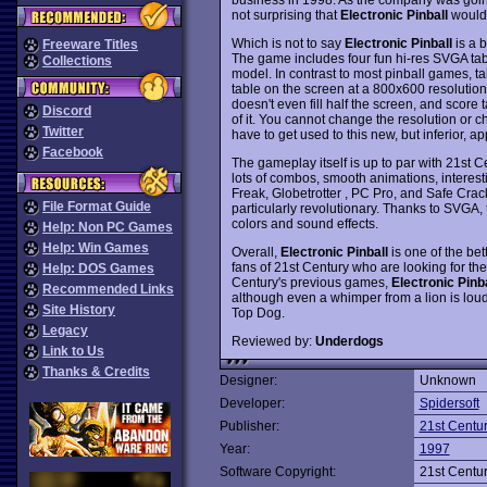
not surprising that
Electronic Pinball
would 
Which is not to say
Electronic Pinball
is a b
Freeware Titles
The game includes four fun hi-res SVGA tabl
Collections
model. In contrast to most pinball games, t
table on the screen at a 800x600 resolution
doesn't even fill half the screen, and score t
Discord
of it. You cannot change the resolution or ch
Twitter
have to get used to this new, but inferior, a
Facebook
The gameplay itself is up to par with 21st
lots of combos, smooth animations, interest
Freak, Globetrotter , PC Pro, and Safe Crack
File Format Guide
particularly revolutionary. Thanks to SVGA, 
colors and sound effects.
Help: Non PC Games
Help: Win Games
Overall,
Electronic Pinball
is one of the bet
fans of 21st Century who are looking for the
Help: DOS Games
Century's previous games,
Electronic Pinba
Recommended Links
although even a whimper from a lion is lou
Site History
Top Dog.
Legacy
Reviewed by:
Underdogs
Link to Us
Thanks & Credits
Designer:
Unknown
Developer:
Spidersoft
Publisher:
21st Centu
Year:
1997
Software Copyright:
21st Centu