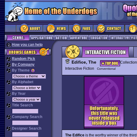
How you can help
Random Pick
Edifice, The
Collection
By Company
Interactive Fiction
Conventional
By Theme
By Alphabet
By Year
Title Search
Company Search
Designer Search
The Edifice
is the worthy winner of the third