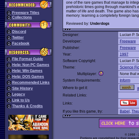
one of the rare games that manage to integ
prehistoric times going through mankind's 
matter of life and death. The game also ha
Freeware Titles
memory: learning a completely foreign lan
Collections
Reviewed by:
Underdogs
Discord
Designer:
Lucian P. S
Twitter
Developer:
Freeware
Facebook
Publisher:
Freeware
Year:
1997
File Format Guide
Software Copyright:
Lucian P. S
Help: Non PC Games
Theme:
Science Fic
Help: Win Games
Multiplayer:
None that 
Help: DOS Games
System Requirements:
Inform
Recommended Links
Where to get it:
Site History
I
Legacy
Related Links:
Link to Us
Links:
Thanks & Credits
If you like this game, try:
Babel
,
Thea
© 1998 -
Portions are copyrighted by their respect